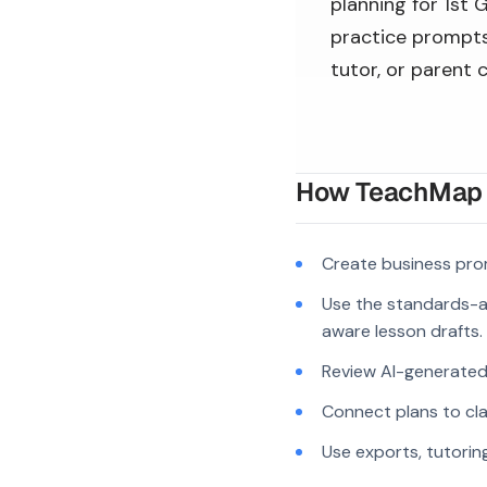
planning for 1st 
practice prompts,
tutor, or parent 
How TeachMap A
Create business pro
Use the standards-a
aware lesson drafts.
Review AI-generated c
Connect plans to cla
Use exports, tutorin