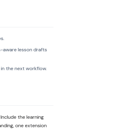
s.
s-aware lesson drafts
in the next workflow.
Include the learning
anding, one extension