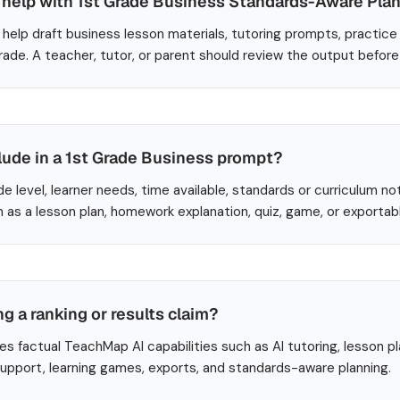
help with 1st Grade Business Standards-Aware Pla
help draft business lesson materials, tutoring prompts, practice
Grade. A teacher, tutor, or parent should review the output befor
lude in a 1st Grade Business prompt?
de level, learner needs, time available, standards or curriculum no
 as a lesson plan, homework explanation, quiz, game, or exportab
ng a ranking or results claim?
es factual TeachMap AI capabilities such as AI tutoring, lesson p
 support, learning games, exports, and standards-aware planning.