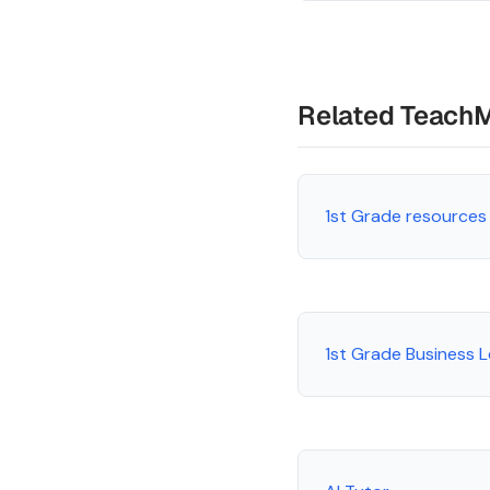
Related Teach
1st Grade resources
1st Grade Business 