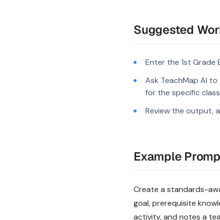
Suggested Wor
Enter the 1st Grade 
Ask TeachMap AI to 
for the specific clas
Review the output, a
Example Promp
Create a standards-aware
goal, prerequisite know
activity, and notes a te