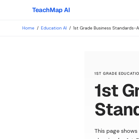
TeachMap AI
Home
/
Education AI
/
1st Grade Business Standards-A
1ST GRADE EDUCATIO
1st G
Stan
This page shows