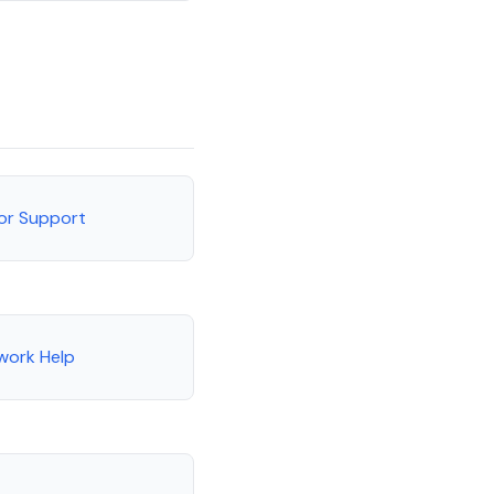
tor Support
work Help