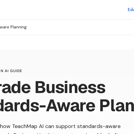
Edu
ware Planning
N AI GUIDE
rade Business
dards-Aware Plan
 how TeachMap AI can support standards-aware