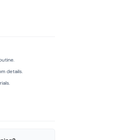
outine.
m details.
ials.