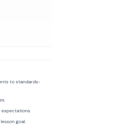
ments to standards-
es.
l expectations.
 lesson goal.