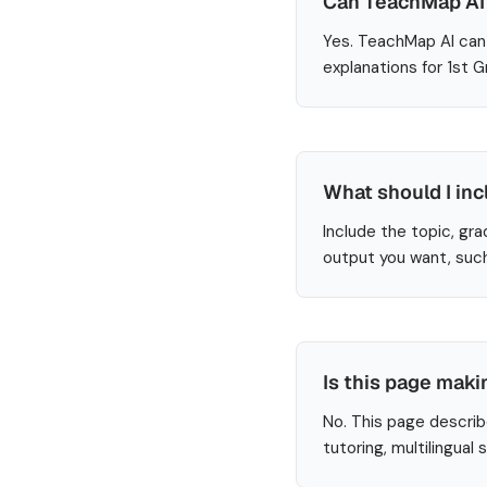
Can TeachMap AI 
Yes. TeachMap AI can 
explanations for 1st 
What should I inc
Include the topic, gra
output you want, such
Is this page maki
No. This page describ
tutoring, multilingual