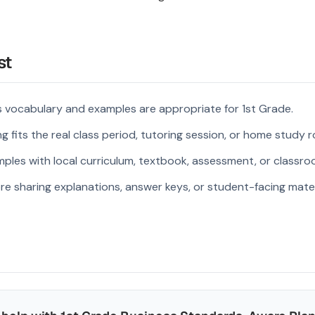
st
 vocabulary and examples are appropriate for 1st Grade.
 fits the real class period, tutoring session, or home study r
ples with local curriculum, textbook, assessment, or classroo
re sharing explanations, answer keys, or student-facing mater