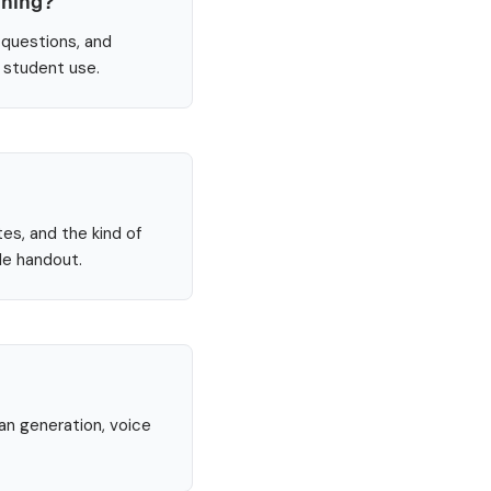
nning?
 questions, and
e student use.
tes, and the kind of
le handout.
lan generation, voice