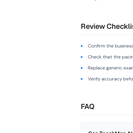
Review Checkli
Confirm the business
Check that the pacing
Replace generic exam
Verify accuracy befo
FAQ