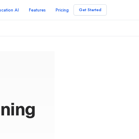
cation AI
Features
Pricing
Get Started
ning