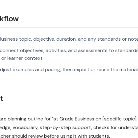
kflow
Business topic, objective, duration, and any standards or note
connect objectives, activities, and assessments to standard
s or learner context.
djust examples and pacing, then export or reuse the material 
t
 planning outline for 1st Grade Business on [specific topic]. 
ledge, vocabulary, step-by-step support, checks for underst
acher should review before using it with students.