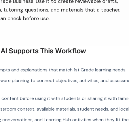
Grade Business. Use it to create reviewable drafts,
 tutoring questions, and materials that a teacher,
can check before use.
I Supports This Workflow
mpts and explanations that match 1st Grade learning needs.
ware planning to connect objectives, activities, and assess
ontent before using it with students or sharing it with famili
ssroom context, available materials, student needs, and loca
g conversations, and Learning Hub activities when they fit the