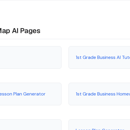
Map AI Pages
1st Grade Business AI Tu
Lesson Plan Generator
1st Grade Business Home