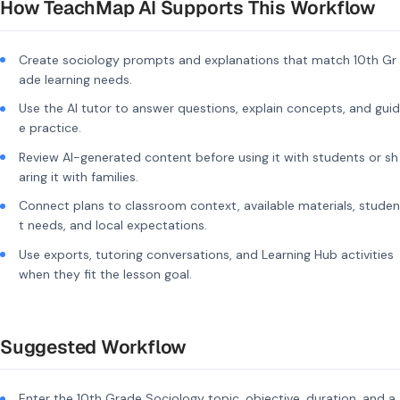
How TeachMap AI Supports This Workflow
Create sociology prompts and explanations that match 10th Gr
ade learning needs.
Use the AI tutor to answer questions, explain concepts, and guid
e practice.
Review AI-generated content before using it with students or sh
aring it with families.
Connect plans to classroom context, available materials, studen
t needs, and local expectations.
Use exports, tutoring conversations, and Learning Hub activities
when they fit the lesson goal.
Suggested Workflow
Enter the 10th Grade Sociology topic, objective, duration, and a