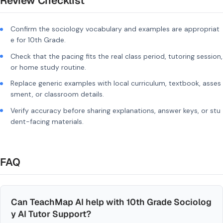
Review Checklist
Confirm the sociology vocabulary and examples are appropriat
e for 10th Grade.
Check that the pacing fits the real class period, tutoring session,
or home study routine.
Replace generic examples with local curriculum, textbook, asses
sment, or classroom details.
Verify accuracy before sharing explanations, answer keys, or stu
dent-facing materials.
FAQ
Can TeachMap AI help with 10th Grade Sociolog
y AI Tutor Support?