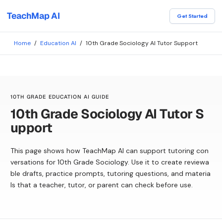
TeachMap AI
Get Started
Home
/
Education AI
/
10th Grade Sociology AI Tutor Support
10TH GRADE EDUCATION AI GUIDE
10th Grade Sociology AI Tutor S
upport
This page shows how TeachMap AI can support tutoring con
versations for 10th Grade Sociology. Use it to create reviewa
ble drafts, practice prompts, tutoring questions, and materia
ls that a teacher, tutor, or parent can check before use.