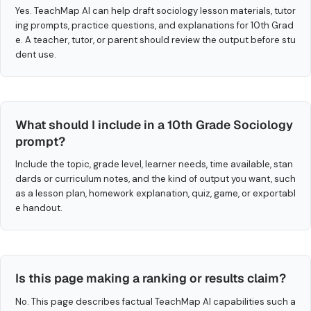
Yes. TeachMap AI can help draft sociology lesson materials, tutor
ing prompts, practice questions, and explanations for 10th Grad
e. A teacher, tutor, or parent should review the output before stu
dent use.
What should I include in a 10th Grade Sociology
prompt?
Include the topic, grade level, learner needs, time available, stan
dards or curriculum notes, and the kind of output you want, such
as a lesson plan, homework explanation, quiz, game, or exportabl
e handout.
Is this page making a ranking or results claim?
No. This page describes factual TeachMap AI capabilities such a