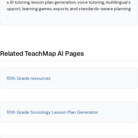
s AI tutoring, lesson plan generation, voice tutoring, multilingual s
upport, learning games, exports, and standards-aware planning
.
Related TeachMap AI Pages
10th Grade resources
10th Grade Sociology Lesson Plan Generator