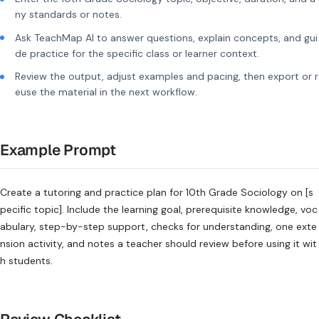
ny standards or notes.
Ask TeachMap AI to answer questions, explain concepts, and gui
de practice for the specific class or learner context.
Review the output, adjust examples and pacing, then export or r
euse the material in the next workflow.
Example Prompt
Create a tutoring and practice plan for 10th Grade Sociology on [s
pecific topic]. Include the learning goal, prerequisite knowledge, voc
abulary, step-by-step support, checks for understanding, one exte
nsion activity, and notes a teacher should review before using it wit
h students.