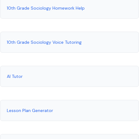
10th Grade Sociology Homework Help
10th Grade Sociology Voice Tutoring
AI Tutor
Lesson Plan Generator