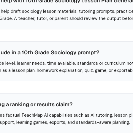
help with 10th Grade Sociology Lesson Plan Genera
help draft sociology lesson materials, tutoring prompts, practic
 Grade. A teacher, tutor, or parent should review the output befo
lude in a 10th Grade Sociology prompt?
de level, learner needs, time available, standards or curriculum no
 as a lesson plan, homework explanation, quiz, game, or exportab
ng a ranking or results claim?
es factual TeachMap AI capabilities such as AI tutoring, lesson p
 support, learning games, exports, and standards-aware planning.