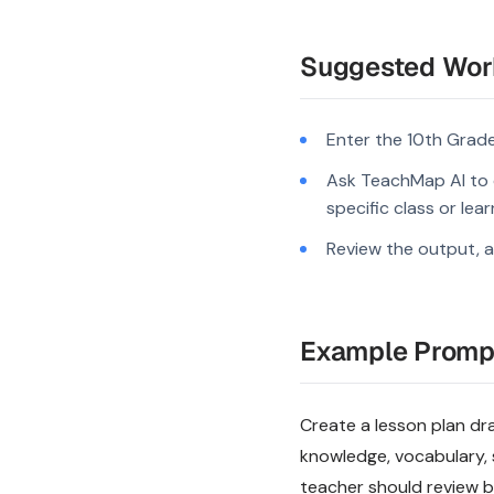
Suggested Wor
Enter the 10th Grade
Ask TeachMap AI to d
specific class or lea
Review the output, a
Example Promp
Create a lesson plan dra
knowledge, vocabulary, 
teacher should review be