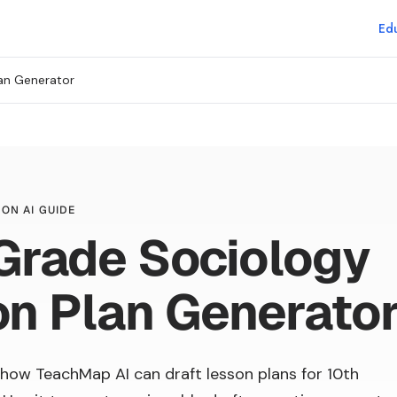
Edu
an Generator
ON AI GUIDE
Grade Sociology
n Plan Generato
how TeachMap AI can draft lesson plans for 10th