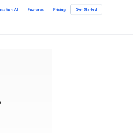
cation AI
Features
Pricing
Get Started
r