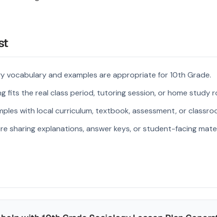
st
gy vocabulary and examples are appropriate for 10th Grade.
 fits the real class period, tutoring session, or home study r
ples with local curriculum, textbook, assessment, or classroo
re sharing explanations, answer keys, or student-facing mater