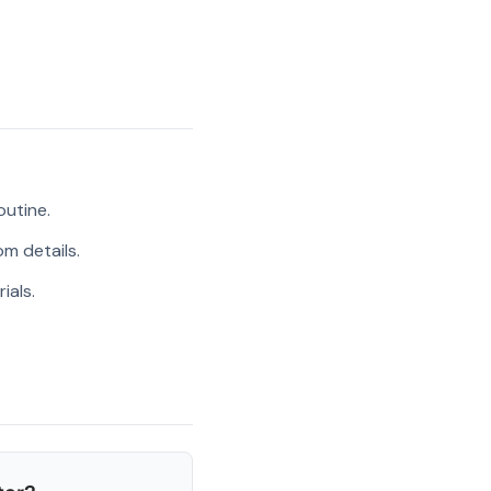
outine.
m details.
ials.