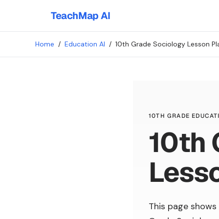
TeachMap AI
Home
/
Education AI
/
10th Grade Sociology Lesson Pl
10TH GRADE EDUCATI
10th 
Lesso
This page shows 