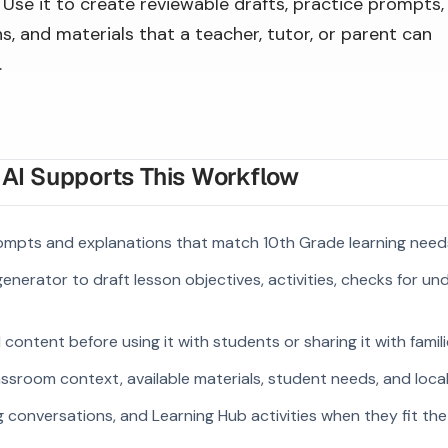
Use it to create reviewable drafts, practice prompts,
s, and materials that a teacher, tutor, or parent can
.
I Supports This Workflow
ompts and explanations that match 10th Grade learning need
enerator to draft lesson objectives, activities, checks for u
ontent before using it with students or sharing it with famili
ssroom context, available materials, student needs, and loca
g conversations, and Learning Hub activities when they fit the