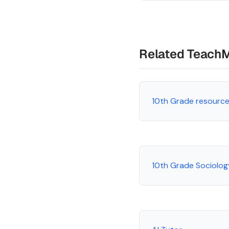
Related Teach
10th Grade resourc
10th Grade Sociolo