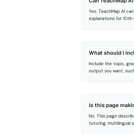
Can TeachMap AI 
Yes. TeachMap AI can 
explanations for 10th
What should I inc
Include the topic, gra
output you want, such
Is this page maki
No. This page describ
tutoring, multilingual