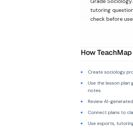
Grade Sociology. 
tutoring question
check before use
How TeachMap A
Create sociology pr
Use the lesson plan g
notes.
Review AI-generated c
Connect plans to cla
Use exports, tutorin