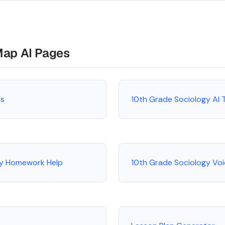
Map AI Pages
es
10th Grade Sociology AI 
gy Homework Help
10th Grade Sociology Voi