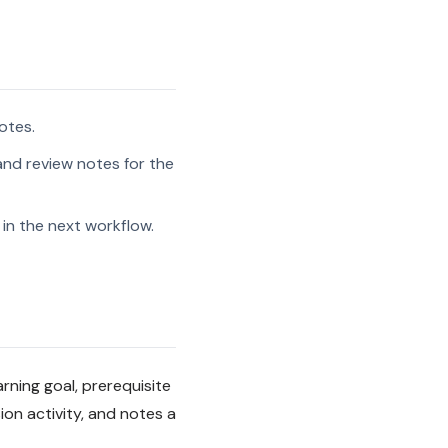
otes.
and review notes for the
in the next workflow.
arning goal, prerequisite
on activity, and notes a