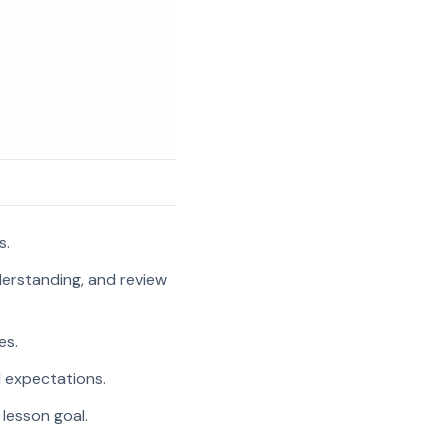
s.
nderstanding, and review
es.
l expectations.
 lesson goal.