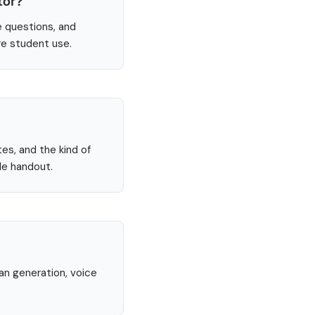
tor?
e questions, and
re student use.
tes, and the kind of
le handout.
lan generation, voice