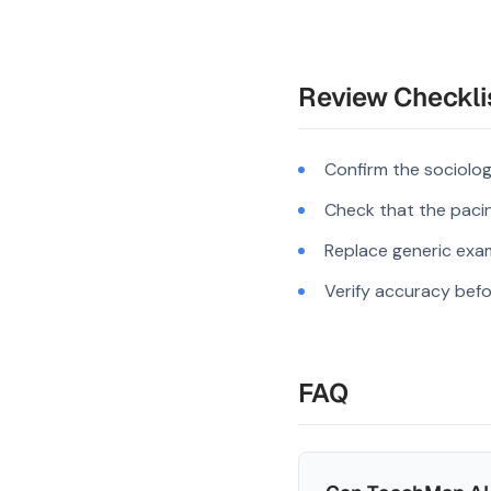
Review Checkli
Confirm the sociolo
Check that the pacing
Replace generic exam
Verify accuracy befo
FAQ