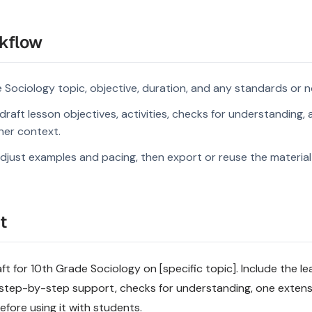
kflow
 Sociology topic, objective, duration, and any standards or n
raft lesson objectives, activities, checks for understanding, 
rner context.
djust examples and pacing, then export or reuse the material 
t
ft for 10th Grade Sociology on [specific topic]. Include the le
step-by-step support, checks for understanding, one extensi
fore using it with students.