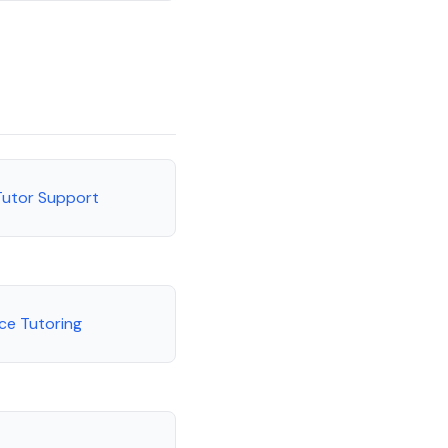
Tutor Support
ce Tutoring