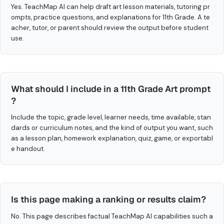
Yes. TeachMap AI can help draft art lesson materials, tutoring pr
ompts, practice questions, and explanations for 11th Grade. A te
acher, tutor, or parent should review the output before student
use.
What should I include in a 11th Grade Art prompt
?
Include the topic, grade level, learner needs, time available, stan
dards or curriculum notes, and the kind of output you want, such
as a lesson plan, homework explanation, quiz, game, or exportabl
e handout.
Is this page making a ranking or results claim?
No. This page describes factual TeachMap AI capabilities such a