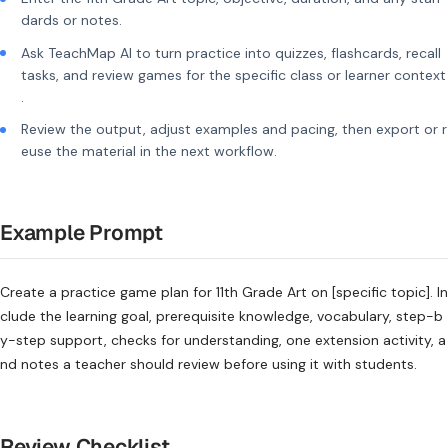
dards or notes.
Ask TeachMap AI to turn practice into quizzes, flashcards, recall
tasks, and review games for the specific class or learner context
.
Review the output, adjust examples and pacing, then export or r
euse the material in the next workflow.
Example Prompt
Create a practice game plan for 11th Grade Art on [specific topic]. In
clude the learning goal, prerequisite knowledge, vocabulary, step-b
y-step support, checks for understanding, one extension activity, a
nd notes a teacher should review before using it with students.
Review Checklist