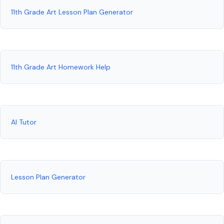
11th Grade Art Lesson Plan Generator
11th Grade Art Homework Help
AI Tutor
Lesson Plan Generator