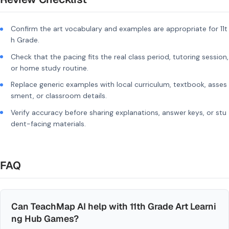
Confirm the art vocabulary and examples are appropriate for 11t
h Grade.
Check that the pacing fits the real class period, tutoring session,
or home study routine.
Replace generic examples with local curriculum, textbook, asses
sment, or classroom details.
Verify accuracy before sharing explanations, answer keys, or stu
dent-facing materials.
FAQ
Can TeachMap AI help with 11th Grade Art Learni
ng Hub Games?