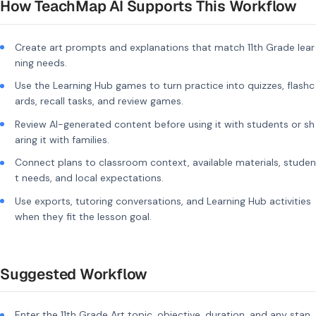
How TeachMap AI Supports This Workflow
Create art prompts and explanations that match 11th Grade lear
ning needs.
Use the Learning Hub games to turn practice into quizzes, flashc
ards, recall tasks, and review games.
Review AI-generated content before using it with students or sh
aring it with families.
Connect plans to classroom context, available materials, studen
t needs, and local expectations.
Use exports, tutoring conversations, and Learning Hub activities
when they fit the lesson goal.
Suggested Workflow
Enter the 11th Grade Art topic, objective, duration, and any stan