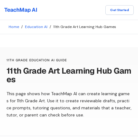
TeachMap AI
Get Started
Home
/
Education AI
/
11th Grade Art Learning Hub Games
11TH GRADE EDUCATION AI GUIDE
11th Grade Art Learning Hub Gam
es
This page shows how TeachMap AI can create learning game
s for 11th Grade Art. Use it to create reviewable drafts, practi
ce prompts, tutoring questions, and materials that a teacher,
tutor, or parent can check before use.