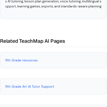
s AI tutoring, lesson plan generation, voice tutoring, multilingual s
upport, learning games, exports, and standards-aware planning
.
Related TeachMap AI Pages
11th Grade resources
11th Grade Art AI Tutor Support