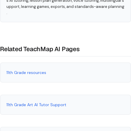
s AI tutoring, lesson plan generation, voice tutoring, multilingual s
upport, learning games, exports, and standards-aware planning
.
Related TeachMap AI Pages
11th Grade resources
11th Grade Art AI Tutor Support