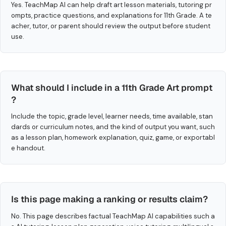
Yes. TeachMap AI can help draft art lesson materials, tutoring pr
ompts, practice questions, and explanations for 11th Grade. A te
acher, tutor, or parent should review the output before student
use.
What should I include in a 11th Grade Art prompt
?
Include the topic, grade level, learner needs, time available, stan
dards or curriculum notes, and the kind of output you want, such
as a lesson plan, homework explanation, quiz, game, or exportabl
e handout.
Is this page making a ranking or results claim?
No. This page describes factual TeachMap AI capabilities such a