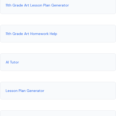
11th Grade Art Lesson Plan Generator
11th Grade Art Homework Help
AI Tutor
Lesson Plan Generator