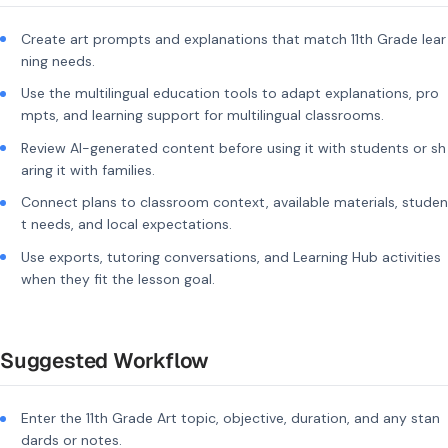
Create art prompts and explanations that match 11th Grade lear
ning needs.
Use the multilingual education tools to adapt explanations, pro
mpts, and learning support for multilingual classrooms.
Review AI-generated content before using it with students or sh
aring it with families.
Connect plans to classroom context, available materials, studen
t needs, and local expectations.
Use exports, tutoring conversations, and Learning Hub activities
when they fit the lesson goal.
Suggested Workflow
Enter the 11th Grade Art topic, objective, duration, and any stan
dards or notes.