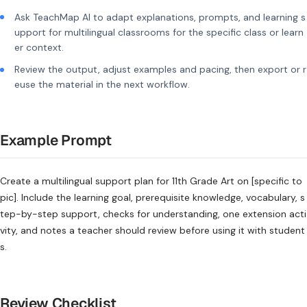
Ask TeachMap AI to adapt explanations, prompts, and learning s
upport for multilingual classrooms for the specific class or learn
er context.
Review the output, adjust examples and pacing, then export or r
euse the material in the next workflow.
Example Prompt
Create a multilingual support plan for 11th Grade Art on [specific to
pic]. Include the learning goal, prerequisite knowledge, vocabulary, s
tep-by-step support, checks for understanding, one extension acti
vity, and notes a teacher should review before using it with student
s.
Review Checklist