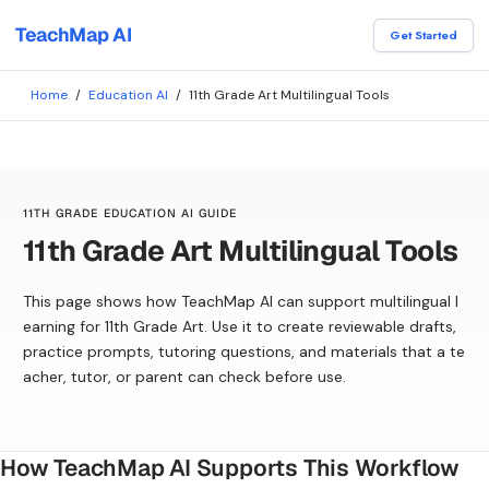
TeachMap AI
Get Started
Home
/
Education AI
/
11th Grade Art Multilingual Tools
11TH GRADE EDUCATION AI GUIDE
11th Grade Art Multilingual Tools
This page shows how TeachMap AI can support multilingual l
earning for 11th Grade Art. Use it to create reviewable drafts,
practice prompts, tutoring questions, and materials that a te
acher, tutor, or parent can check before use.
How TeachMap AI Supports This Workflow