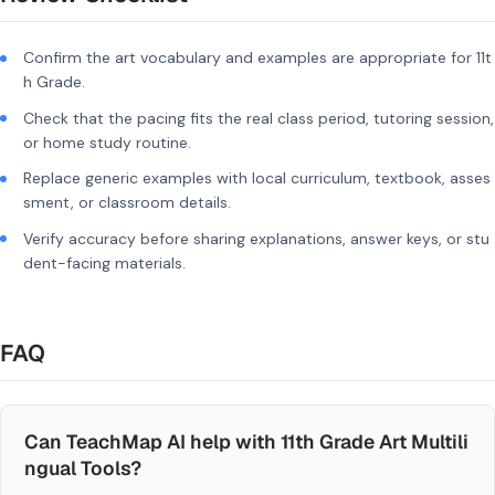
Confirm the art vocabulary and examples are appropriate for 11t
h Grade.
Check that the pacing fits the real class period, tutoring session,
or home study routine.
Replace generic examples with local curriculum, textbook, asses
sment, or classroom details.
Verify accuracy before sharing explanations, answer keys, or stu
dent-facing materials.
FAQ
Can TeachMap AI help with 11th Grade Art Multili
ngual Tools?