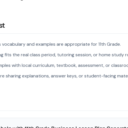
st
 vocabulary and examples are appropriate for 11th Grade.
 fits the real class period, tutoring session, or home study r
ples with local curriculum, textbook, assessment, or classroo
re sharing explanations, answer keys, or student-facing mater