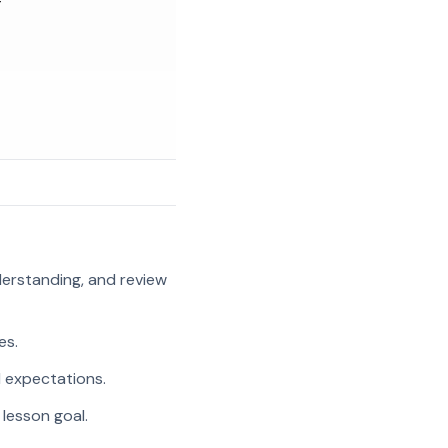
g
nderstanding, and review
es.
l expectations.
 lesson goal.