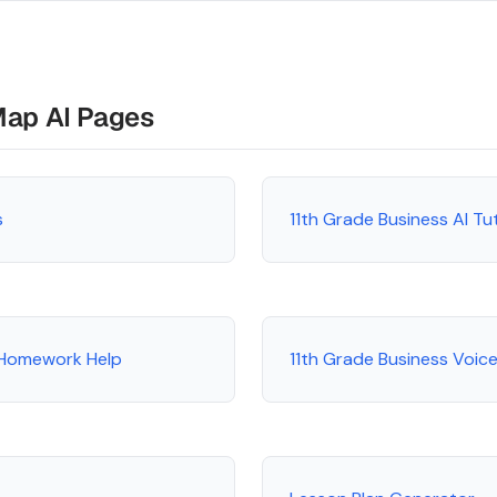
Map AI Pages
s
11th Grade Business AI T
 Homework Help
11th Grade Business Voice