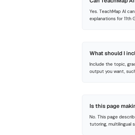
Can TeachMap AI 
Yes. TeachMap AI can 
explanations for 11th
What should I inc
Include the topic, gra
output you want, such
Is this page maki
No. This page describ
tutoring, multilingual