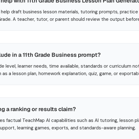
help with 11th Grade Business Lesson Plan Generat
help draft business lesson materials, tutoring prompts, practice
 Grade. A teacher, tutor, or parent should review the output befor
lude in a 11th Grade Business prompt?
de level, learner needs, time available, standards or curriculum no
 as a lesson plan, homework explanation, quiz, game, or exportab
ng a ranking or results claim?
es factual TeachMap AI capabilities such as AI tutoring, lesson p
 support, learning games, exports, and standards-aware planning.