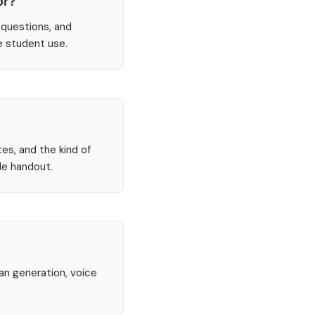
or?
 questions, and
e student use.
tes, and the kind of
le handout.
lan generation, voice