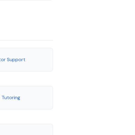
utor Support
 Tutoring