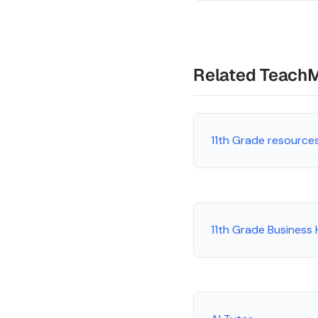
Related Teach
11th Grade resource
11th Grade Business