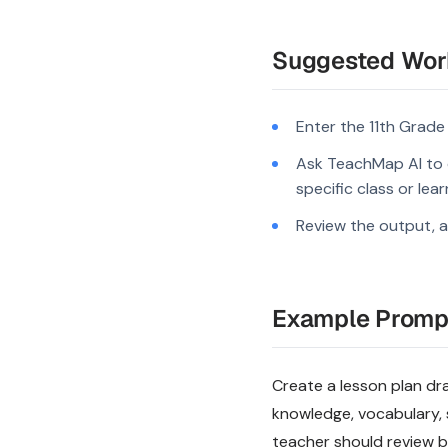
Suggested Wor
Enter the 11th Grade
Ask TeachMap AI to d
specific class or lea
Review the output, a
Example Promp
Create a lesson plan draf
knowledge, vocabulary, 
teacher should review be