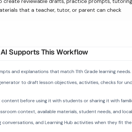
to create reviewable drafts, practice prompts, tutorin
terials that a teacher, tutor, or parent can check
I Supports This Workflow
mpts and explanations that match 11th Grade learning needs.
enerator to draft lesson objectives, activities, checks for u
ontent before using it with students or sharing it with famili
ssroom context, available materials, student needs, and loca
g conversations, and Learning Hub activities when they fit the