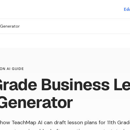
Edu
 Generator
ON AI GUIDE
Grade Business L
Generator
how TeachMap AI can draft lesson plans for 11th Grad