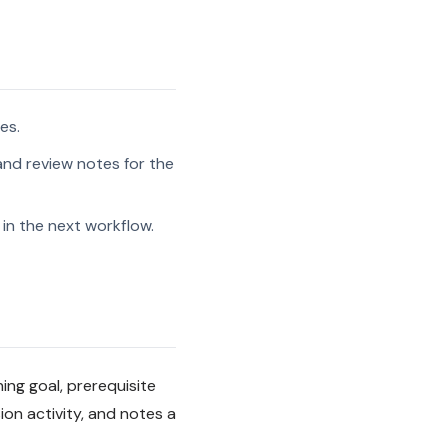
es.
and review notes for the
in the next workflow.
ning goal, prerequisite
on activity, and notes a