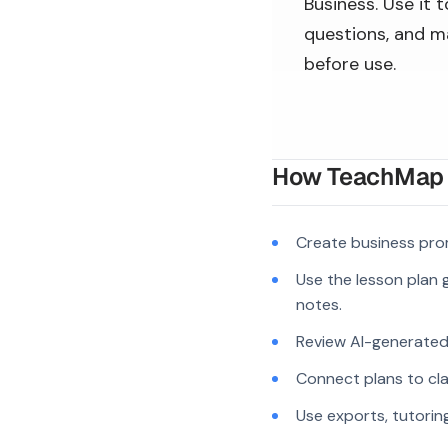
Business. Use it 
questions, and ma
before use.
How TeachMap A
Create business pro
Use the lesson plan g
notes.
Review AI-generated c
Connect plans to cla
Use exports, tutorin