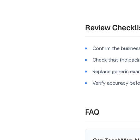
Review Checkli
Confirm the business
Check that the pacing
Replace generic exam
Verify accuracy befo
FAQ