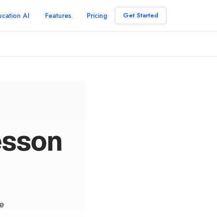
cation AI
Features
Pricing
Get Started
esson
e