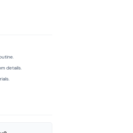
outine.
m details.
ials.