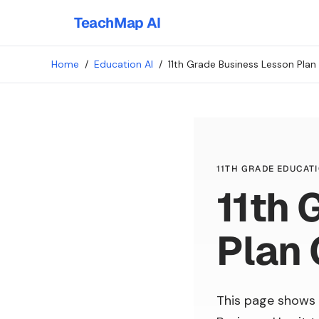
TeachMap AI
Home
/
Education AI
/
11th Grade Business Lesson Plan
11TH GRADE EDUCATI
11th 
Plan 
This page shows 