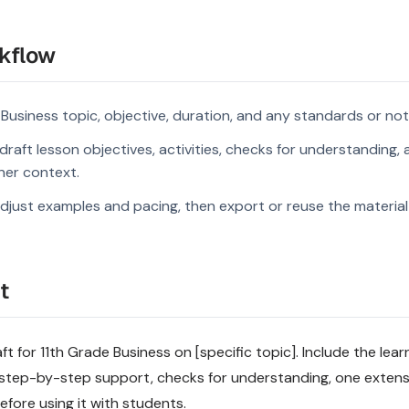
kflow
 Business topic, objective, duration, and any standards or not
raft lesson objectives, activities, checks for understanding, 
rner context.
djust examples and pacing, then export or reuse the material 
t
t for 11th Grade Business on [specific topic]. Include the lear
step-by-step support, checks for understanding, one extensi
fore using it with students.