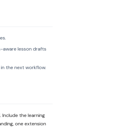
es.
s-aware lesson drafts
in the next workflow.
 Include the learning
anding, one extension