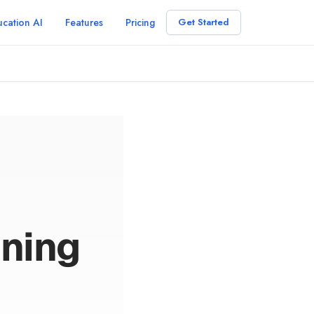
cation AI
Features
Pricing
Get Started
ning