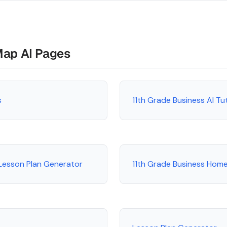
Map AI Pages
s
11th Grade Business AI T
 Lesson Plan Generator
11th Grade Business Hom