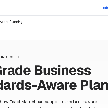
Edu
Aware Planning
ON AI GUIDE
Grade Business
dards-Aware Plan
 how TeachMap AI can support standards-aware