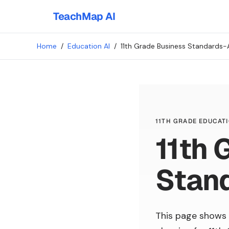
TeachMap AI
Home
/
Education AI
/
11th Grade Business Standards-
11TH GRADE EDUCATI
11th 
Stan
This page shows