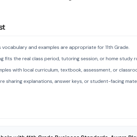
st
 vocabulary and examples are appropriate for 11th Grade.
 fits the real class period, tutoring session, or home study r
ples with local curriculum, textbook, assessment, or classroo
re sharing explanations, answer keys, or student-facing mater