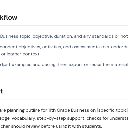
kflow
 Business topic, objective, duration, and any standards or not
connect objectives, activities, and assessments to standard
s or learner context.
djust examples and pacing, then export or reuse the material 
t
 planning outline for 11th Grade Business on [specific topic].
ledge, vocabulary, step-by-step support, checks for underst
acher should review before using it with students.