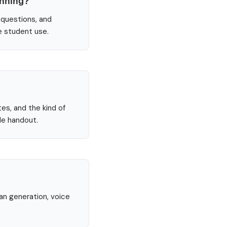
anning?
 questions, and
e student use.
tes, and the kind of
le handout.
lan generation, voice