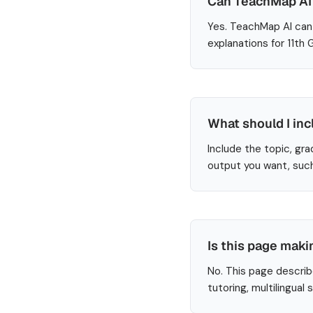
Can TeachMap AI 
Yes. TeachMap AI can 
explanations for 11th
What should I inc
Include the topic, gra
output you want, such
Is this page maki
No. This page describ
tutoring, multilingual