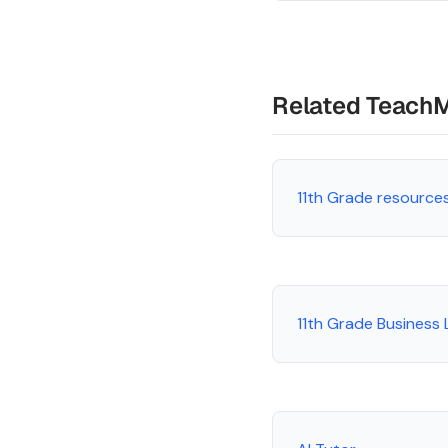
Related Teach
11th Grade resource
11th Grade Business