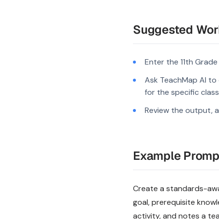
Suggested Wor
Enter the 11th Grade
Ask TeachMap AI to 
for the specific clas
Review the output, a
Example Promp
Create a standards-aware
goal, prerequisite know
activity, and notes a te