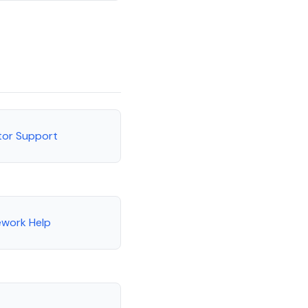
utor Support
ework Help