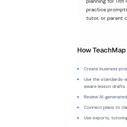
planning for 11th
practice prompts,
tutor, or parent 
How TeachMap A
Create business pro
Use the standards-a
aware lesson drafts.
Review AI-generated c
Connect plans to cla
Use exports, tutorin