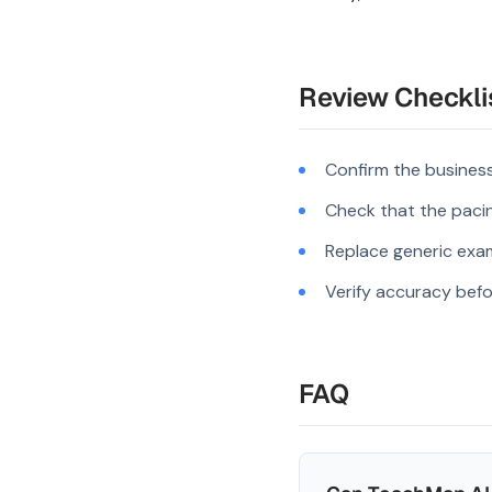
Review Checkli
Confirm the business
Check that the pacing
Replace generic exam
Verify accuracy befo
FAQ