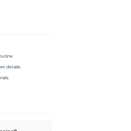
outine.
m details.
ials.