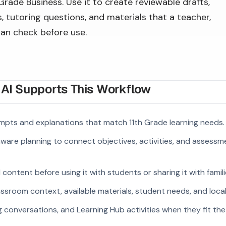
 Grade Business. Use it to create reviewable drafts,
 tutoring questions, and materials that a teacher,
can check before use.
I Supports This Workflow
mpts and explanations that match 11th Grade learning needs.
ware planning to connect objectives, activities, and assess
ontent before using it with students or sharing it with famili
ssroom context, available materials, student needs, and loca
g conversations, and Learning Hub activities when they fit the