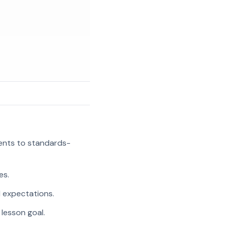
ments to standards-
es.
l expectations.
 lesson goal.