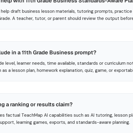
help with 11th Grade Business Standards-Aware Pl
help draft business lesson materials, tutoring prompts, practice
 Grade. A teacher, tutor, or parent should review the output befor
lude in a 11th Grade Business prompt?
de level, learner needs, time available, standards or curriculum no
 as a lesson plan, homework explanation, quiz, game, or exportab
ng a ranking or results claim?
es factual TeachMap AI capabilities such as AI tutoring, lesson p
 support, learning games, exports, and standards-aware planning.