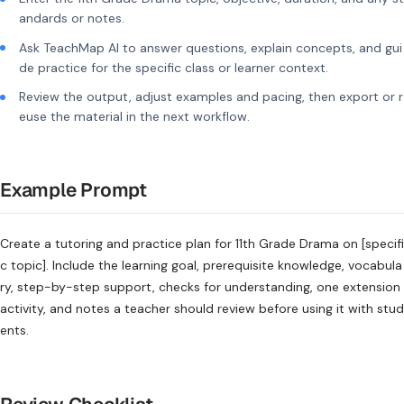
andards or notes.
Ask TeachMap AI to answer questions, explain concepts, and gui
de practice for the specific class or learner context.
Review the output, adjust examples and pacing, then export or r
euse the material in the next workflow.
Example Prompt
Create a tutoring and practice plan for 11th Grade Drama on [specifi
c topic]. Include the learning goal, prerequisite knowledge, vocabula
ry, step-by-step support, checks for understanding, one extension
activity, and notes a teacher should review before using it with stud
ents.