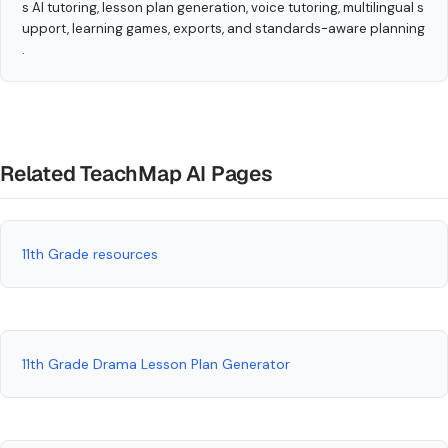
s AI tutoring, lesson plan generation, voice tutoring, multilingual s
upport, learning games, exports, and standards-aware planning
.
Related TeachMap AI Pages
11th Grade resources
11th Grade Drama Lesson Plan Generator