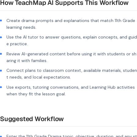
How TeachMap AI Supports This Workflow
Create drama prompts and explanations that match 11th Grade
learning needs.
Use the AI tutor to answer questions, explain concepts, and guid
e practice.
Review AI-generated content before using it with students or sh
aring it with families.
Connect plans to classroom context, available materials, studen
t needs, and local expectations.
Use exports, tutoring conversations, and Learning Hub activities
when they fit the lesson goal.
Suggested Workflow
Enter the 11th Grade Drama topic, objective, duration, and any st