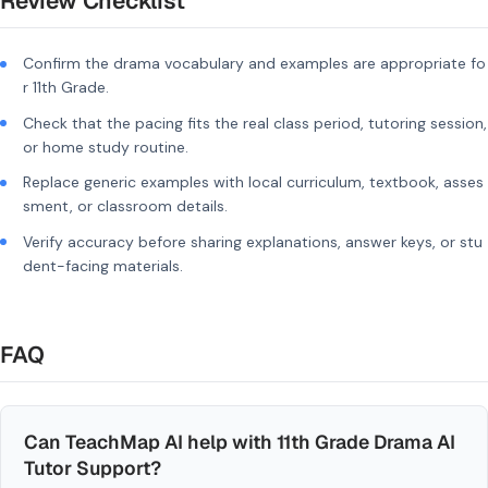
Review Checklist
Confirm the drama vocabulary and examples are appropriate fo
r 11th Grade.
Check that the pacing fits the real class period, tutoring session,
or home study routine.
Replace generic examples with local curriculum, textbook, asses
sment, or classroom details.
Verify accuracy before sharing explanations, answer keys, or stu
dent-facing materials.
FAQ
Can TeachMap AI help with 11th Grade Drama AI
Tutor Support?