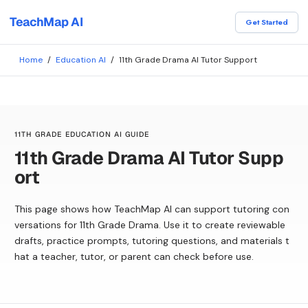
TeachMap AI
Get Started
Home
/
Education AI
/
11th Grade Drama AI Tutor Support
11TH GRADE EDUCATION AI GUIDE
11th Grade Drama AI Tutor Supp
ort
This page shows how TeachMap AI can support tutoring con
versations for 11th Grade Drama. Use it to create reviewable
drafts, practice prompts, tutoring questions, and materials t
hat a teacher, tutor, or parent can check before use.