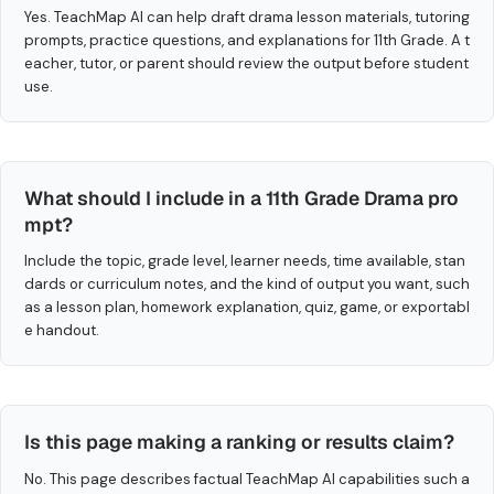
Yes. TeachMap AI can help draft drama lesson materials, tutoring
prompts, practice questions, and explanations for 11th Grade. A t
eacher, tutor, or parent should review the output before student
use.
What should I include in a 11th Grade Drama pro
mpt?
Include the topic, grade level, learner needs, time available, stan
dards or curriculum notes, and the kind of output you want, such
as a lesson plan, homework explanation, quiz, game, or exportabl
e handout.
Is this page making a ranking or results claim?
No. This page describes factual TeachMap AI capabilities such a