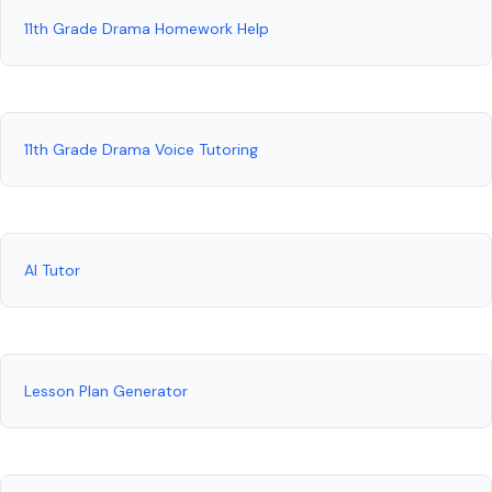
11th Grade Drama Homework Help
11th Grade Drama Voice Tutoring
AI Tutor
Lesson Plan Generator