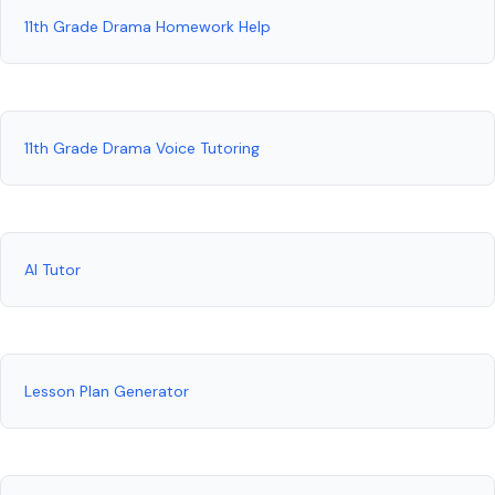
11th Grade Drama Homework Help
11th Grade Drama Voice Tutoring
AI Tutor
Lesson Plan Generator