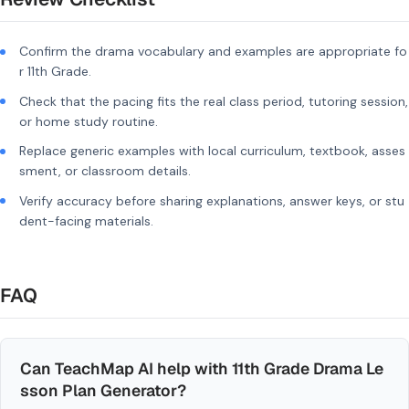
Confirm the drama vocabulary and examples are appropriate fo
r 11th Grade.
Check that the pacing fits the real class period, tutoring session,
or home study routine.
Replace generic examples with local curriculum, textbook, asses
sment, or classroom details.
Verify accuracy before sharing explanations, answer keys, or stu
dent-facing materials.
FAQ
Can TeachMap AI help with 11th Grade Drama Le
sson Plan Generator?