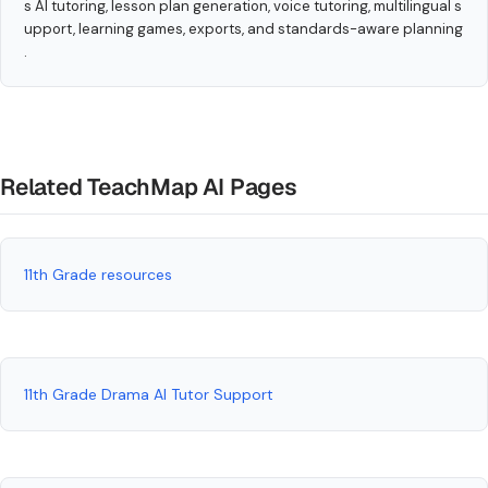
s AI tutoring, lesson plan generation, voice tutoring, multilingual s
upport, learning games, exports, and standards-aware planning
.
Related TeachMap AI Pages
11th Grade resources
11th Grade Drama AI Tutor Support