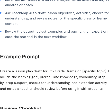
andards or notes.
Ask TeachMap AI to draft lesson objectives, activities, checks for
understanding, and review notes for the specific class or learner
context.
Review the output, adjust examples and pacing, then export or r
euse the material in the next workflow.
Example Prompt
Create a lesson plan draft for 11th Grade Drama on [specific topic]. I
nclude the learning goal, prerequisite knowledge, vocabulary, step-
by-step support, checks for understanding, one extension activity,
and notes a teacher should review before using it with students.
Review Checklist