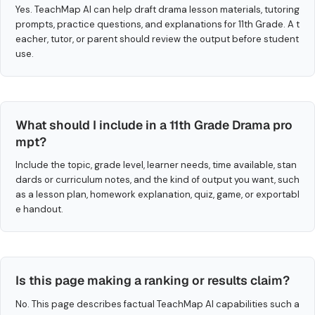
Yes. TeachMap AI can help draft drama lesson materials, tutoring
prompts, practice questions, and explanations for 11th Grade. A t
eacher, tutor, or parent should review the output before student
use.
What should I include in a 11th Grade Drama pro
mpt?
Include the topic, grade level, learner needs, time available, stan
dards or curriculum notes, and the kind of output you want, such
as a lesson plan, homework explanation, quiz, game, or exportabl
e handout.
Is this page making a ranking or results claim?
No. This page describes factual TeachMap AI capabilities such a