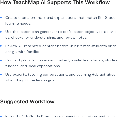
How TeachMap AI Supports This Workflow
Create drama prompts and explanations that match 11th Grade
learning needs.
Use the lesson plan generator to draft lesson objectives, activiti
es, checks for understanding, and review notes.
Review AI-generated content before using it with students or sh
aring it with families.
Connect plans to classroom context, available materials, studen
t needs, and local expectations.
Use exports, tutoring conversations, and Learning Hub activities
when they fit the lesson goal.
Suggested Workflow
Enter the 11th Grade Drama topic, objective, duration, and any st