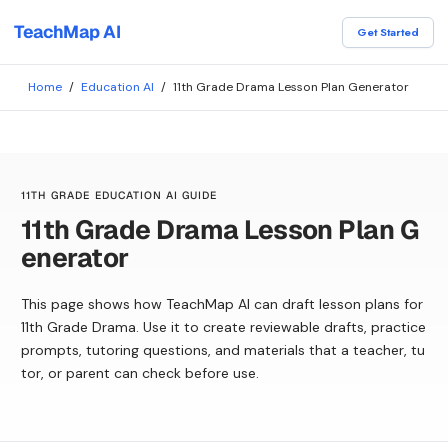
TeachMap AI
Get Started
Home
/
Education AI
/
11th Grade Drama Lesson Plan Generator
11TH GRADE EDUCATION AI GUIDE
11th Grade Drama Lesson Plan G
enerator
This page shows how TeachMap AI can draft lesson plans for
11th Grade Drama. Use it to create reviewable drafts, practice
prompts, tutoring questions, and materials that a teacher, tu
tor, or parent can check before use.