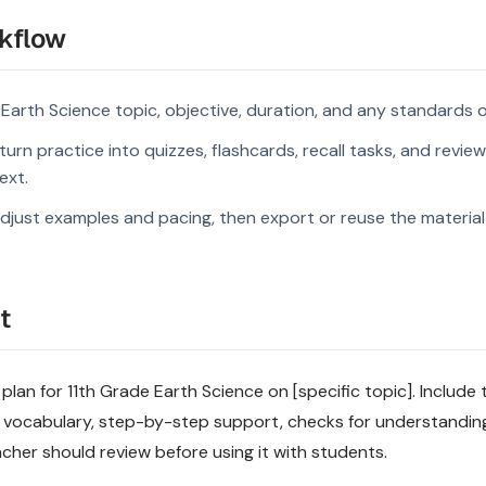
kflow
 Earth Science topic, objective, duration, and any standards o
rn practice into quizzes, flashcards, recall tasks, and revie
ext.
djust examples and pacing, then export or reuse the material 
t
lan for 11th Grade Earth Science on [specific topic]. Include t
 vocabulary, step-by-step support, checks for understandin
acher should review before using it with students.