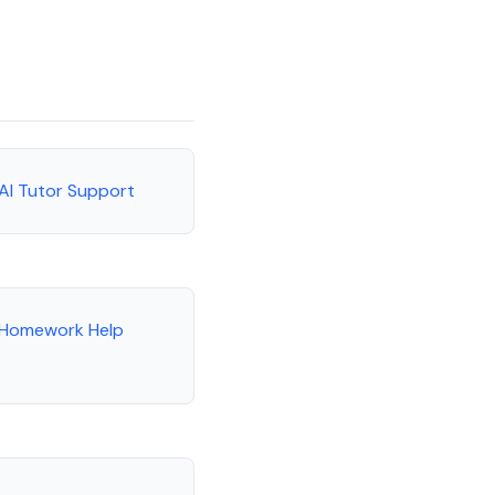
 AI Tutor Support
e Homework Help