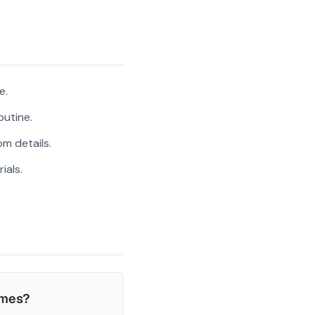
e.
outine.
m details.
ials.
ames?