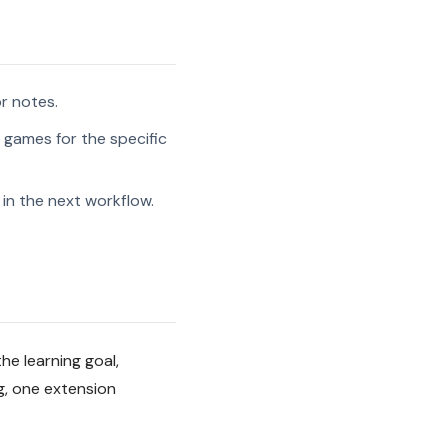
r notes.
w games for the specific
in the next workflow.
he learning goal,
g, one extension