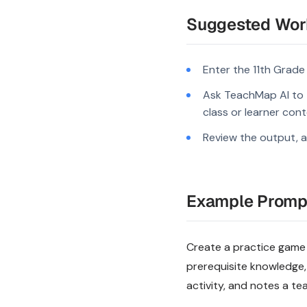
Suggested Wor
Enter the 11th Grade
Ask TeachMap AI to tu
class or learner cont
Review the output, a
Example Promp
Create a practice game p
prerequisite knowledge,
activity, and notes a te