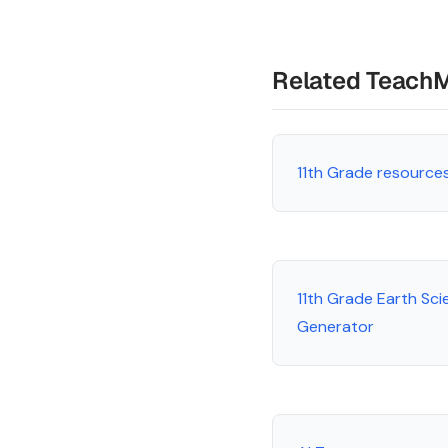
Related Teach
11th Grade resource
11th Grade Earth Sci
Generator