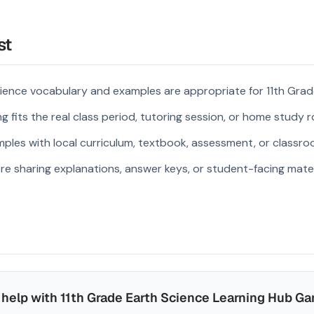
st
ience vocabulary and examples are appropriate for 11th Grad
 fits the real class period, tutoring session, or home study r
ples with local curriculum, textbook, assessment, or classroo
re sharing explanations, answer keys, or student-facing mater
help with 11th Grade Earth Science Learning Hub G