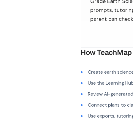
Grade Earth Scien
prompts, tutoring
parent can check
How TeachMap A
Create earth scienc
Use the Learning Hub
Review AI-generated c
Connect plans to cla
Use exports, tutorin