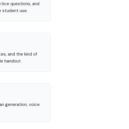
ctice questions, and
e student use.
tes, and the kind of
le handout.
lan generation, voice