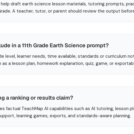
help draft earth science lesson materials, tutoring prompts, pra
 Grade. A teacher, tutor, or parent should review the output befor
lude in a 11th Grade Earth Science prompt?
de level, learner needs, time available, standards or curriculum no
 as a lesson plan, homework explanation, quiz, game, or exportab
ng a ranking or results claim?
es factual TeachMap AI capabilities such as AI tutoring, lesson p
 support, learning games, exports, and standards-aware planning.