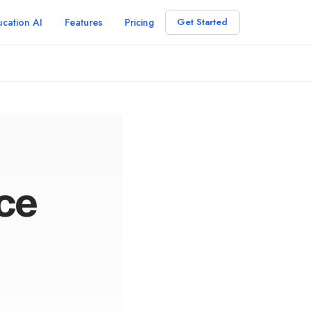
cation AI
Features
Pricing
Get Started
nce