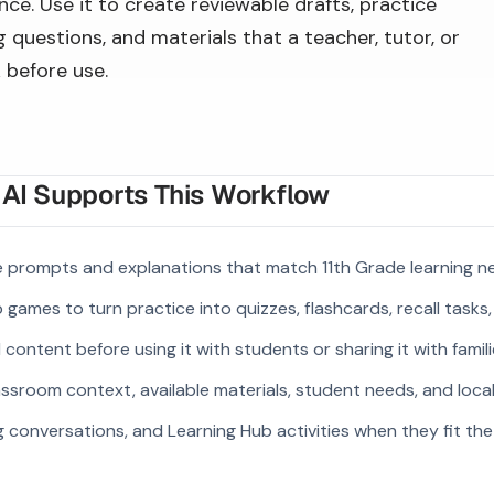
ce. Use it to create reviewable drafts, practice
 questions, and materials that a teacher, tutor, or
 before use.
I Supports This Workflow
e prompts and explanations that match 11th Grade learning n
 games to turn practice into quizzes, flashcards, recall tasks
ontent before using it with students or sharing it with famili
ssroom context, available materials, student needs, and loca
g conversations, and Learning Hub activities when they fit the