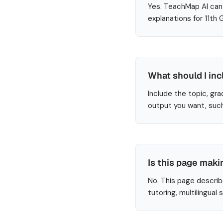
Yes. TeachMap AI can 
explanations for 11th
What should I inc
Include the topic, gra
output you want, such
Is this page maki
No. This page describ
tutoring, multilingual