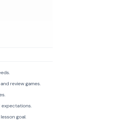
eeds.
, and review games.
es.
l expectations.
 lesson goal.