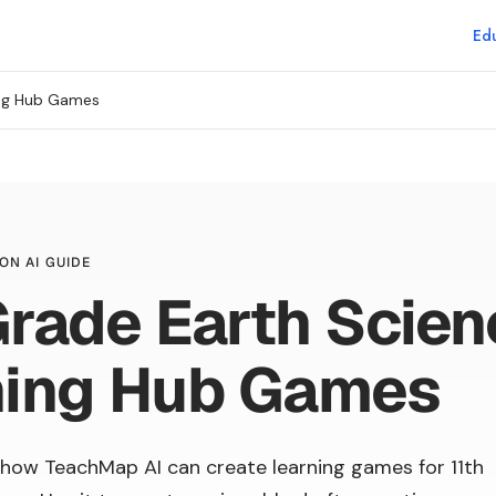
Edu
ing Hub Games
ON AI GUIDE
Grade Earth Scie
ning Hub Games
how TeachMap AI can create learning games for 11th