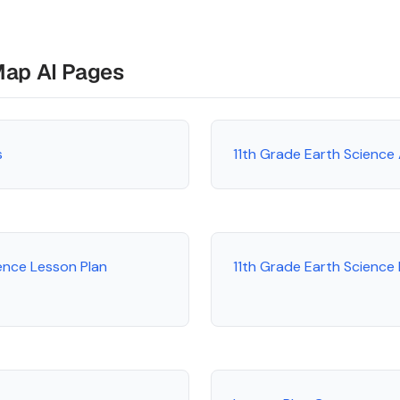
Map AI Pages
s
11th Grade Earth Science
ence Lesson Plan
11th Grade Earth Scienc