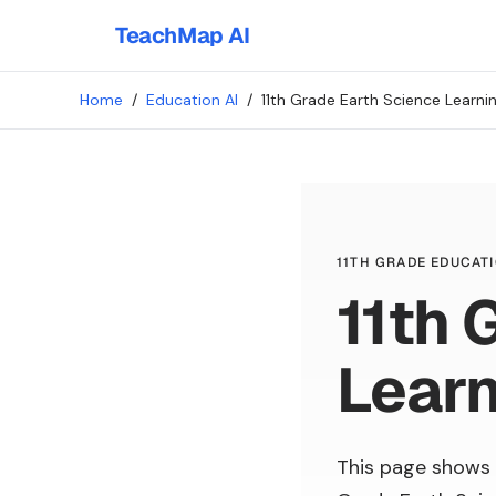
TeachMap AI
Home
/
Education AI
/
11th Grade Earth Science Learn
11TH GRADE EDUCATI
11th 
Lear
This page shows 