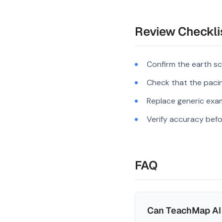
Review Checkli
Confirm the earth sc
Check that the pacing
Replace generic exam
Verify accuracy befo
FAQ
Can TeachMap AI 