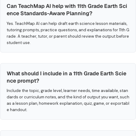
Can TeachMap AI help with 11th Grade Earth Sci
ence Standards-Aware Planning?
Yes. TeachMap AI can help draft earth science lesson materials,
tutoring prompts, practice questions, and explanations for 11th G
rade. A teacher, tutor, or parent should review the output before
student use.
What should I include in a 11th Grade Earth Scie
nce prompt?
Include the topic, grade level, learner needs, time available, stan
dards or curriculum notes, and the kind of output you want, such
as a lesson plan, homework explanation, quiz, game, or exportabl
e handout.