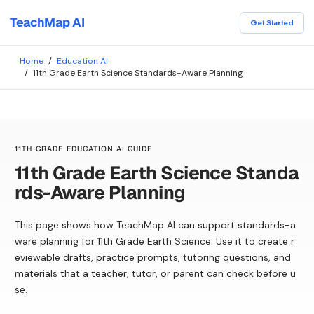
TeachMap AI
Get Started
Home
/
Education AI
/
11th Grade Earth Science Standards-Aware Planning
11TH GRADE EDUCATION AI GUIDE
11th Grade Earth Science Standa
rds-Aware Planning
This page shows how TeachMap AI can support standards-a
ware planning for 11th Grade Earth Science. Use it to create r
eviewable drafts, practice prompts, tutoring questions, and
materials that a teacher, tutor, or parent can check before u
se.