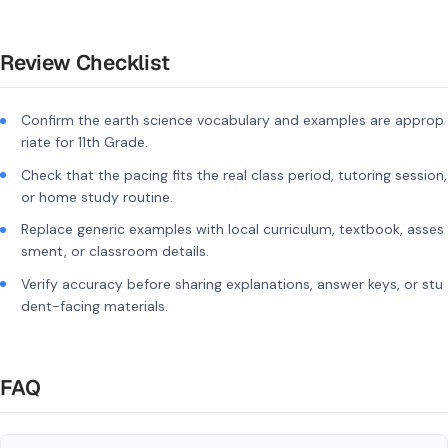
Review Checklist
Confirm the earth science vocabulary and examples are approp
riate for 11th Grade.
Check that the pacing fits the real class period, tutoring session,
or home study routine.
Replace generic examples with local curriculum, textbook, asses
sment, or classroom details.
Verify accuracy before sharing explanations, answer keys, or stu
dent-facing materials.
FAQ