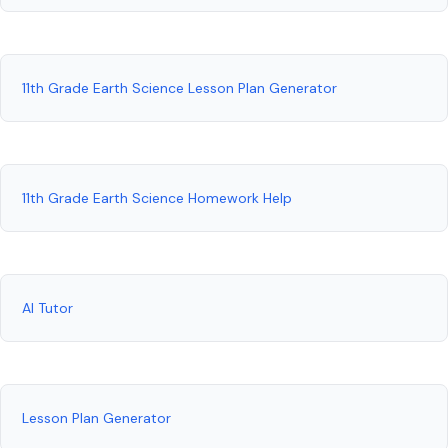
11th Grade Earth Science Lesson Plan Generator
11th Grade Earth Science Homework Help
AI Tutor
Lesson Plan Generator