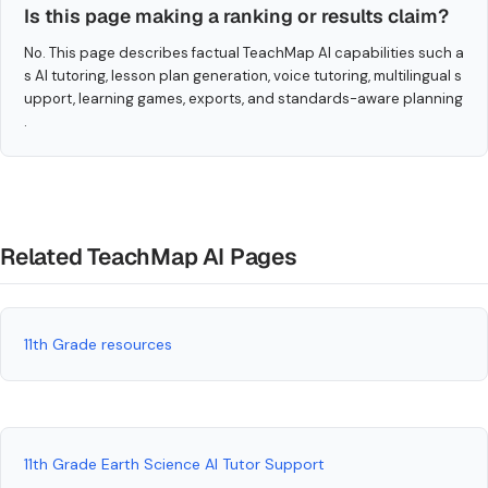
Is this page making a ranking or results claim?
No. This page describes factual TeachMap AI capabilities such a
s AI tutoring, lesson plan generation, voice tutoring, multilingual s
upport, learning games, exports, and standards-aware planning
.
Related TeachMap AI Pages
11th Grade resources
11th Grade Earth Science AI Tutor Support