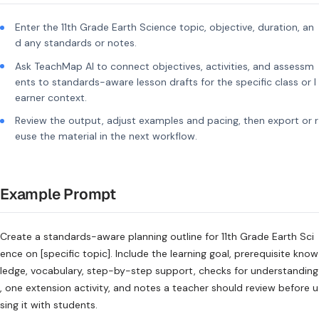
Enter the 11th Grade Earth Science topic, objective, duration, an
d any standards or notes.
Ask TeachMap AI to connect objectives, activities, and assessm
ents to standards-aware lesson drafts for the specific class or l
earner context.
Review the output, adjust examples and pacing, then export or r
euse the material in the next workflow.
Example Prompt
Create a standards-aware planning outline for 11th Grade Earth Sci
ence on [specific topic]. Include the learning goal, prerequisite know
ledge, vocabulary, step-by-step support, checks for understanding
, one extension activity, and notes a teacher should review before u
sing it with students.