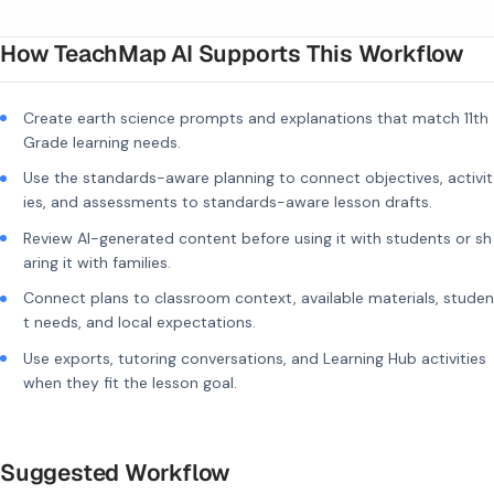
How TeachMap AI Supports This Workflow
Create earth science prompts and explanations that match 11th
Grade learning needs.
Use the standards-aware planning to connect objectives, activit
ies, and assessments to standards-aware lesson drafts.
Review AI-generated content before using it with students or sh
aring it with families.
Connect plans to classroom context, available materials, studen
t needs, and local expectations.
Use exports, tutoring conversations, and Learning Hub activities
when they fit the lesson goal.
Suggested Workflow