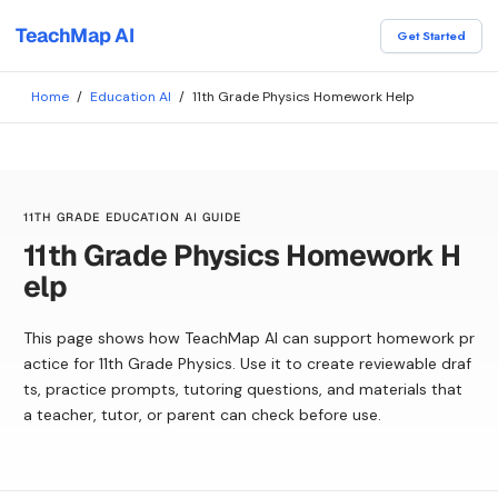
TeachMap AI
Get Started
Home
/
Education AI
/
11th Grade Physics Homework Help
11TH GRADE EDUCATION AI GUIDE
11th Grade Physics Homework H
elp
This page shows how TeachMap AI can support homework pr
actice for 11th Grade Physics. Use it to create reviewable draf
ts, practice prompts, tutoring questions, and materials that
a teacher, tutor, or parent can check before use.