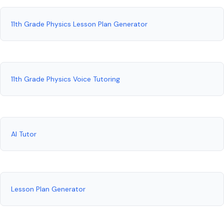
11th Grade Physics Lesson Plan Generator
11th Grade Physics Voice Tutoring
AI Tutor
Lesson Plan Generator