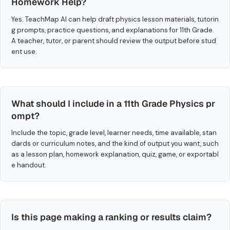
Homework Help?
Yes. TeachMap AI can help draft physics lesson materials, tutorin
g prompts, practice questions, and explanations for 11th Grade.
A teacher, tutor, or parent should review the output before stud
ent use.
What should I include in a 11th Grade Physics pr
ompt?
Include the topic, grade level, learner needs, time available, stan
dards or curriculum notes, and the kind of output you want, such
as a lesson plan, homework explanation, quiz, game, or exportabl
e handout.
Is this page making a ranking or results claim?