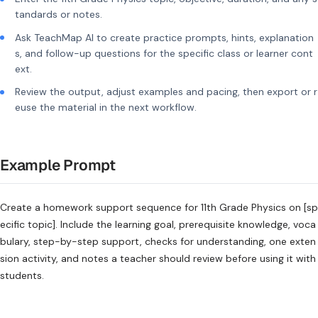
tandards or notes.
Ask TeachMap AI to create practice prompts, hints, explanation
s, and follow-up questions for the specific class or learner cont
ext.
Review the output, adjust examples and pacing, then export or r
euse the material in the next workflow.
Example Prompt
Create a homework support sequence for 11th Grade Physics on [sp
ecific topic]. Include the learning goal, prerequisite knowledge, voca
bulary, step-by-step support, checks for understanding, one exten
sion activity, and notes a teacher should review before using it with
students.