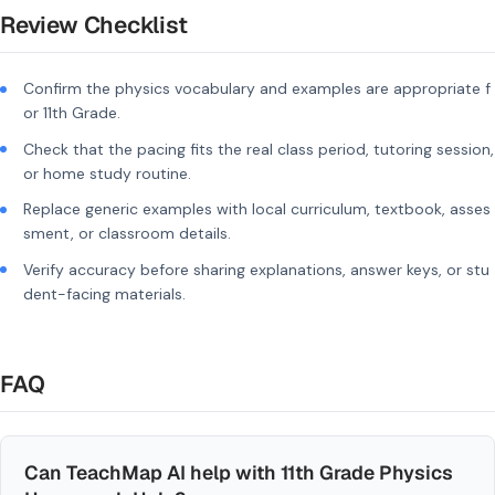
Review Checklist
Confirm the physics vocabulary and examples are appropriate f
or 11th Grade.
Check that the pacing fits the real class period, tutoring session,
or home study routine.
Replace generic examples with local curriculum, textbook, asses
sment, or classroom details.
Verify accuracy before sharing explanations, answer keys, or stu
dent-facing materials.
FAQ
Can TeachMap AI help with 11th Grade Physics