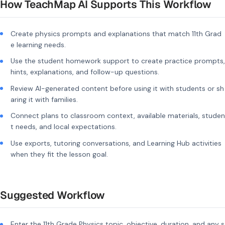
How TeachMap AI Supports This Workflow
Create physics prompts and explanations that match 11th Grad
e learning needs.
Use the student homework support to create practice prompts,
hints, explanations, and follow-up questions.
Review AI-generated content before using it with students or sh
aring it with families.
Connect plans to classroom context, available materials, studen
t needs, and local expectations.
Use exports, tutoring conversations, and Learning Hub activities
when they fit the lesson goal.
Suggested Workflow
Enter the 11th Grade Physics topic, objective, duration, and any s