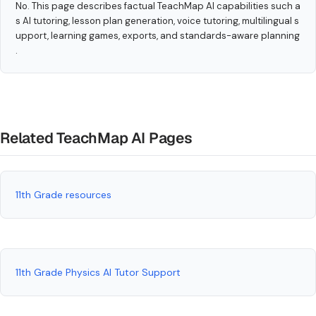
No. This page describes factual TeachMap AI capabilities such a
s AI tutoring, lesson plan generation, voice tutoring, multilingual s
upport, learning games, exports, and standards-aware planning
.
Related TeachMap AI Pages
11th Grade resources
11th Grade Physics AI Tutor Support