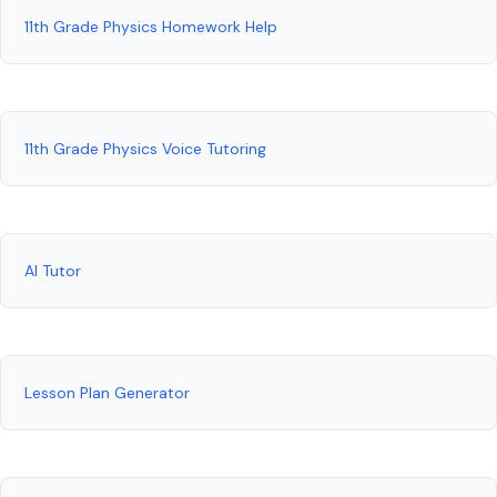
11th Grade Physics Homework Help
11th Grade Physics Voice Tutoring
AI Tutor
Lesson Plan Generator