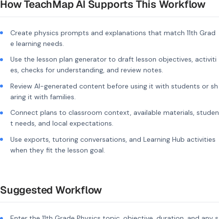
How TeachMap AI Supports This Workflow
Create physics prompts and explanations that match 11th Grad
e learning needs.
Use the lesson plan generator to draft lesson objectives, activiti
es, checks for understanding, and review notes.
Review AI-generated content before using it with students or sh
aring it with families.
Connect plans to classroom context, available materials, studen
t needs, and local expectations.
Use exports, tutoring conversations, and Learning Hub activities
when they fit the lesson goal.
Suggested Workflow
Enter the 11th Grade Physics topic, objective, duration, and any s