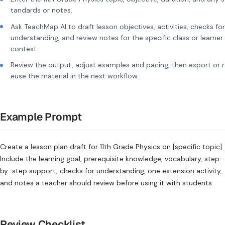
tandards or notes.
Ask TeachMap AI to draft lesson objectives, activities, checks for
understanding, and review notes for the specific class or learner
context.
Review the output, adjust examples and pacing, then export or r
euse the material in the next workflow.
Example Prompt
Create a lesson plan draft for 11th Grade Physics on [specific topic].
Include the learning goal, prerequisite knowledge, vocabulary, step-
by-step support, checks for understanding, one extension activity,
and notes a teacher should review before using it with students.
Review Checklist