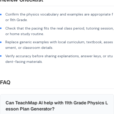
Confirm the physics vocabulary and examples are appropriate f
or 11th Grade.
Check that the pacing fits the real class period, tutoring session,
or home study routine.
Replace generic examples with local curriculum, textbook, asses
sment, or classroom details.
Verify accuracy before sharing explanations, answer keys, or stu
dent-facing materials.
FAQ
Can TeachMap AI help with 11th Grade Physics L
esson Plan Generator?