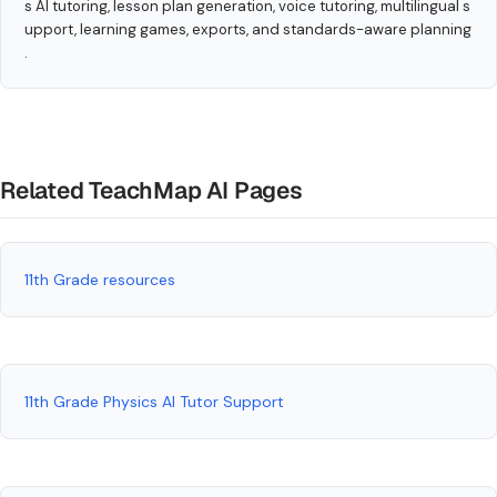
s AI tutoring, lesson plan generation, voice tutoring, multilingual s
upport, learning games, exports, and standards-aware planning
.
Related TeachMap AI Pages
11th Grade resources
11th Grade Physics AI Tutor Support