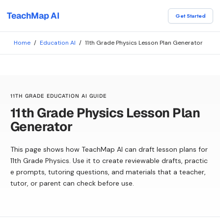
TeachMap AI
Get Started
Home
/
Education AI
/
11th Grade Physics Lesson Plan Generator
11TH GRADE EDUCATION AI GUIDE
11th Grade Physics Lesson Plan
Generator
This page shows how TeachMap AI can draft lesson plans for
11th Grade Physics. Use it to create reviewable drafts, practic
e prompts, tutoring questions, and materials that a teacher,
tutor, or parent can check before use.