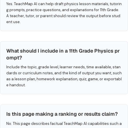
Yes. TeachMap AI can help draft physics lesson materials, tutorin
g prompts, practice questions, and explanations for 11th Grade.
A teacher, tutor, or parent should review the output before stud
ent use.
What should I include in a 11th Grade Physics pr
ompt?
Include the topic, grade level, learner needs, time available, stan
dards or curriculum notes, and the kind of output you want, such
as a lesson plan, homework explanation, quiz, game, or exportabl
e handout.
Is this page making a ranking or results claim?
No. This page describes factual TeachMap AI capabilities such a