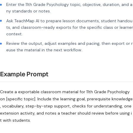
Enter the 11th Grade Psychology topic, objective, duration, and a
ny standards or notes.
Ask TeachMap AI to prepare lesson documents, student handou
ts, and classroom-ready exports for the specific class or learner
context.
Review the output, adjust examples and pacing, then export or r
euse the material in the next workflow.
Example Prompt
Create a exportable classroom material for 11th Grade Psychology
on [specific topic]. Include the learning goal, prerequisite knowledge
, vocabulary, step-by-step support, checks for understanding, one
extension activity, and notes a teacher should review before using i
t with students.