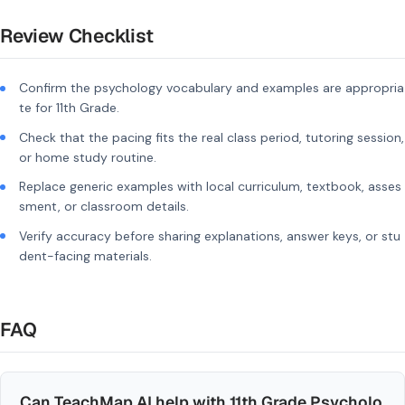
Review Checklist
Confirm the psychology vocabulary and examples are appropria
te for 11th Grade.
Check that the pacing fits the real class period, tutoring session,
or home study routine.
Replace generic examples with local curriculum, textbook, asses
sment, or classroom details.
Verify accuracy before sharing explanations, answer keys, or stu
dent-facing materials.
FAQ
Can TeachMap AI help with 11th Grade Psycholo