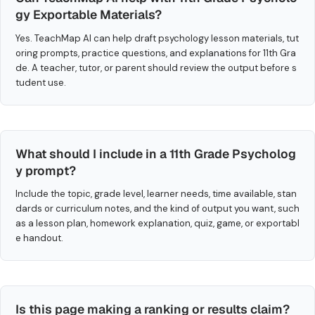
gy Exportable Materials?
Yes. TeachMap AI can help draft psychology lesson materials, tut
oring prompts, practice questions, and explanations for 11th Gra
de. A teacher, tutor, or parent should review the output before s
tudent use.
What should I include in a 11th Grade Psycholog
y prompt?
Include the topic, grade level, learner needs, time available, stan
dards or curriculum notes, and the kind of output you want, such
as a lesson plan, homework explanation, quiz, game, or exportabl
e handout.
Is this page making a ranking or results claim?