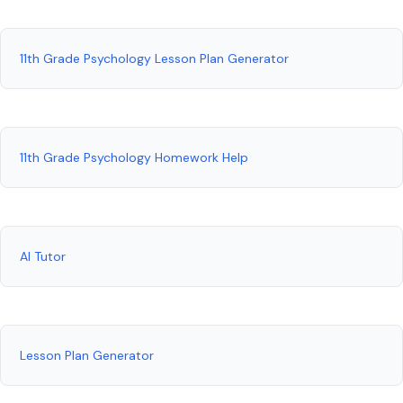
11th Grade Psychology Lesson Plan Generator
11th Grade Psychology Homework Help
AI Tutor
Lesson Plan Generator