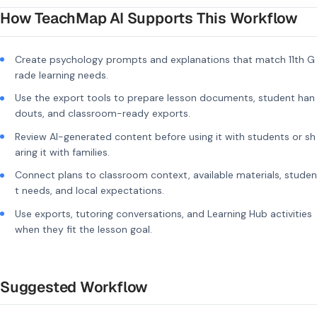
How TeachMap AI Supports This Workflow
Create psychology prompts and explanations that match 11th G
rade learning needs.
Use the export tools to prepare lesson documents, student han
douts, and classroom-ready exports.
Review AI-generated content before using it with students or sh
aring it with families.
Connect plans to classroom context, available materials, studen
t needs, and local expectations.
Use exports, tutoring conversations, and Learning Hub activities
when they fit the lesson goal.
Suggested Workflow