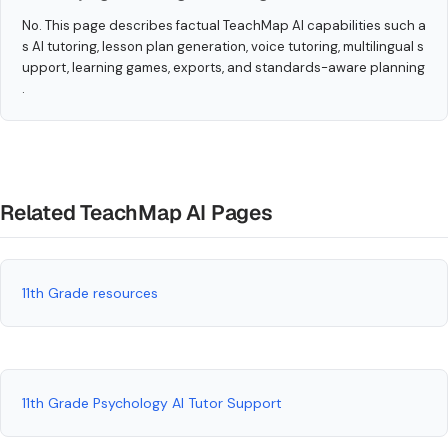
No. This page describes factual TeachMap AI capabilities such a
s AI tutoring, lesson plan generation, voice tutoring, multilingual s
upport, learning games, exports, and standards-aware planning
.
Related TeachMap AI Pages
11th Grade resources
11th Grade Psychology AI Tutor Support