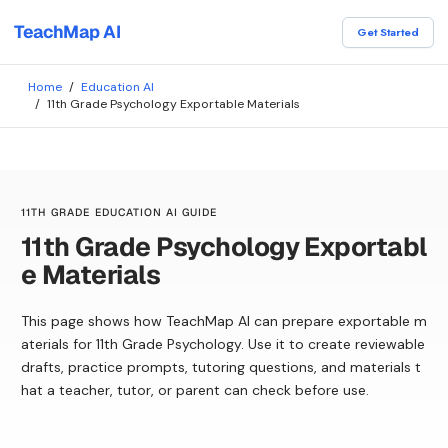
TeachMap AI
Get Started
Home
/
Education AI
/
11th Grade Psychology Exportable Materials
11TH GRADE EDUCATION AI GUIDE
11th Grade Psychology Exportabl
e Materials
This page shows how TeachMap AI can prepare exportable m
aterials for 11th Grade Psychology. Use it to create reviewable
drafts, practice prompts, tutoring questions, and materials t
hat a teacher, tutor, or parent can check before use.