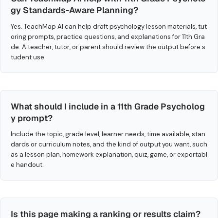
gy Standards-Aware Planning?
Yes. TeachMap AI can help draft psychology lesson materials, tut
oring prompts, practice questions, and explanations for 11th Gra
de. A teacher, tutor, or parent should review the output before s
tudent use.
What should I include in a 11th Grade Psycholog
y prompt?
Include the topic, grade level, learner needs, time available, stan
dards or curriculum notes, and the kind of output you want, such
as a lesson plan, homework explanation, quiz, game, or exportabl
e handout.
Is this page making a ranking or results claim?