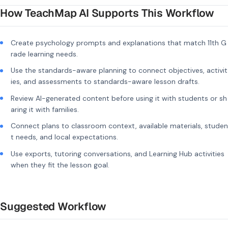
How TeachMap AI Supports This Workflow
Create psychology prompts and explanations that match 11th G
rade learning needs.
Use the standards-aware planning to connect objectives, activit
ies, and assessments to standards-aware lesson drafts.
Review AI-generated content before using it with students or sh
aring it with families.
Connect plans to classroom context, available materials, studen
t needs, and local expectations.
Use exports, tutoring conversations, and Learning Hub activities
when they fit the lesson goal.
Suggested Workflow