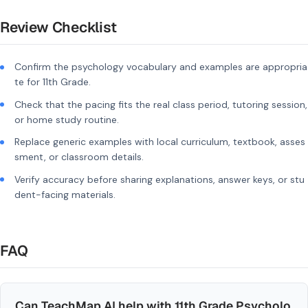
Review Checklist
Confirm the psychology vocabulary and examples are appropria
te for 11th Grade.
Check that the pacing fits the real class period, tutoring session,
or home study routine.
Replace generic examples with local curriculum, textbook, asses
sment, or classroom details.
Verify accuracy before sharing explanations, answer keys, or stu
dent-facing materials.
FAQ
Can TeachMap AI help with 11th Grade Psycholo