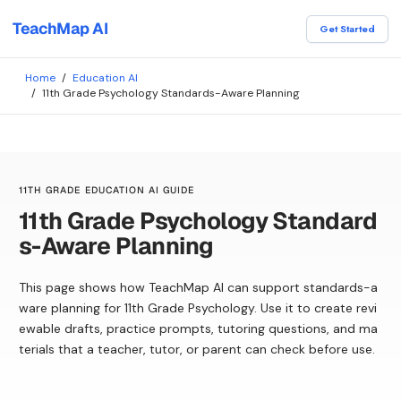
TeachMap AI
Get Started
Home
/
Education AI
/
11th Grade Psychology Standards-Aware Planning
11TH GRADE EDUCATION AI GUIDE
11th Grade Psychology Standard
s-Aware Planning
This page shows how TeachMap AI can support standards-a
ware planning for 11th Grade Psychology. Use it to create revi
ewable drafts, practice prompts, tutoring questions, and ma
terials that a teacher, tutor, or parent can check before use.