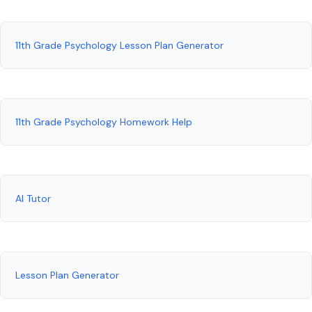
11th Grade Psychology Lesson Plan Generator
11th Grade Psychology Homework Help
AI Tutor
Lesson Plan Generator