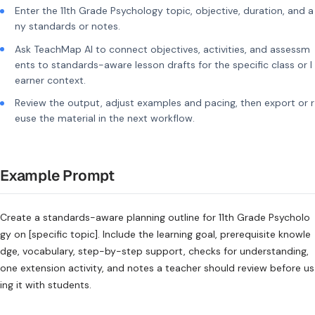
Enter the 11th Grade Psychology topic, objective, duration, and a
ny standards or notes.
Ask TeachMap AI to connect objectives, activities, and assessm
ents to standards-aware lesson drafts for the specific class or l
earner context.
Review the output, adjust examples and pacing, then export or r
euse the material in the next workflow.
Example Prompt
Create a standards-aware planning outline for 11th Grade Psycholo
gy on [specific topic]. Include the learning goal, prerequisite knowle
dge, vocabulary, step-by-step support, checks for understanding,
one extension activity, and notes a teacher should review before us
ing it with students.