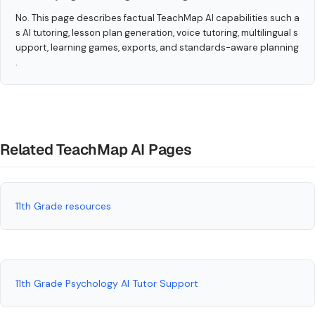
No. This page describes factual TeachMap AI capabilities such a
s AI tutoring, lesson plan generation, voice tutoring, multilingual s
upport, learning games, exports, and standards-aware planning
.
Related TeachMap AI Pages
11th Grade resources
11th Grade Psychology AI Tutor Support