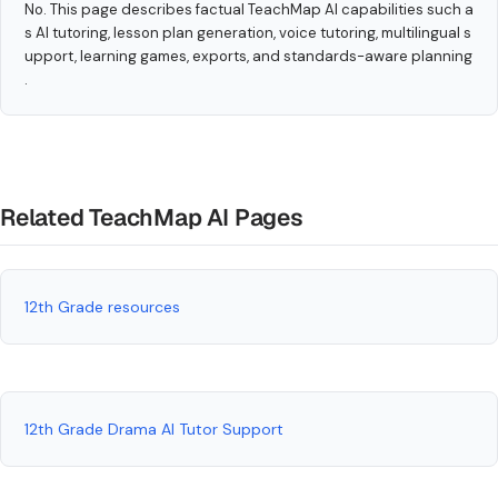
No. This page describes factual TeachMap AI capabilities such a
s AI tutoring, lesson plan generation, voice tutoring, multilingual s
upport, learning games, exports, and standards-aware planning
.
Related TeachMap AI Pages
12th Grade resources
12th Grade Drama AI Tutor Support