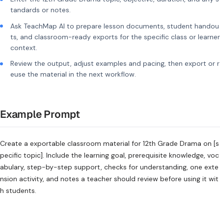
tandards or notes.
Ask TeachMap AI to prepare lesson documents, student handou
ts, and classroom-ready exports for the specific class or learner
context.
Review the output, adjust examples and pacing, then export or r
euse the material in the next workflow.
Example Prompt
Create a exportable classroom material for 12th Grade Drama on [s
pecific topic]. Include the learning goal, prerequisite knowledge, voc
abulary, step-by-step support, checks for understanding, one exte
nsion activity, and notes a teacher should review before using it wit
h students.