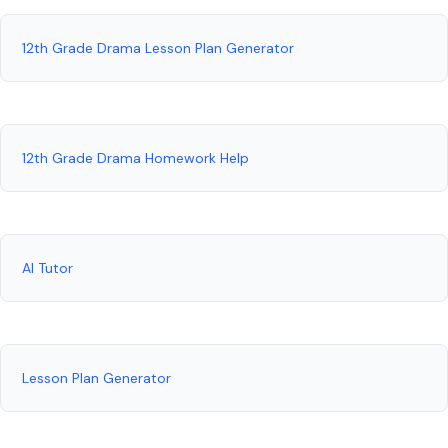
12th Grade Drama Lesson Plan Generator
12th Grade Drama Homework Help
AI Tutor
Lesson Plan Generator