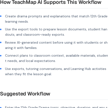
How TeachMap AI Supports This Workflow
Create drama prompts and explanations that match 12th Grade
learning needs.
Use the export tools to prepare lesson documents, student han
douts, and classroom-ready exports.
Review AI-generated content before using it with students or sh
aring it with families.
Connect plans to classroom context, available materials, studen
t needs, and local expectations.
Use exports, tutoring conversations, and Learning Hub activities
when they fit the lesson goal.
Suggested Workflow
Enter the 12th Grade Drama topic, objective, duration, and any s