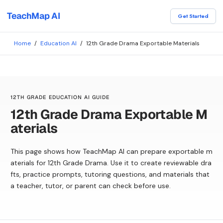
TeachMap AI
Get Started
Home
/
Education AI
/
12th Grade Drama Exportable Materials
12TH GRADE EDUCATION AI GUIDE
12th Grade Drama Exportable M
aterials
This page shows how TeachMap AI can prepare exportable m
aterials for 12th Grade Drama. Use it to create reviewable dra
fts, practice prompts, tutoring questions, and materials that
a teacher, tutor, or parent can check before use.