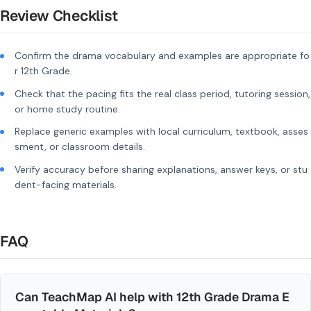
Review Checklist
Confirm the drama vocabulary and examples are appropriate fo
r 12th Grade.
Check that the pacing fits the real class period, tutoring session,
or home study routine.
Replace generic examples with local curriculum, textbook, asses
sment, or classroom details.
Verify accuracy before sharing explanations, answer keys, or stu
dent-facing materials.
FAQ
Can TeachMap AI help with 12th Grade Drama E