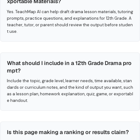
xportable Materials?
Yes. TeachMap AI can help draft drama lesson materials, tutoring
prompts, practice questions, and explanations for 12th Grade. A
teacher, tutor, or parent should review the output before studen
t use.
What should I include in a 12th Grade Drama pro
mpt?
Include the topic, grade level, learner needs, time available, stan
dards or curriculum notes, and the kind of output you want, such
as a lesson plan, homework explanation, quiz, game, or exportabl
e handout.
Is this page making a ranking or results claim?