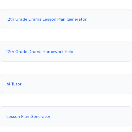
12th Grade Drama Lesson Plan Generator
12th Grade Drama Homework Help
AI Tutor
Lesson Plan Generator