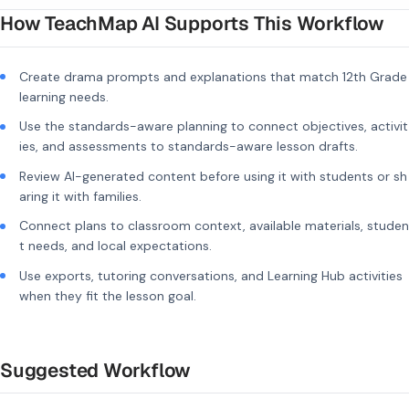
How TeachMap AI Supports This Workflow
Create drama prompts and explanations that match 12th Grade
learning needs.
Use the standards-aware planning to connect objectives, activit
ies, and assessments to standards-aware lesson drafts.
Review AI-generated content before using it with students or sh
aring it with families.
Connect plans to classroom context, available materials, studen
t needs, and local expectations.
Use exports, tutoring conversations, and Learning Hub activities
when they fit the lesson goal.
Suggested Workflow