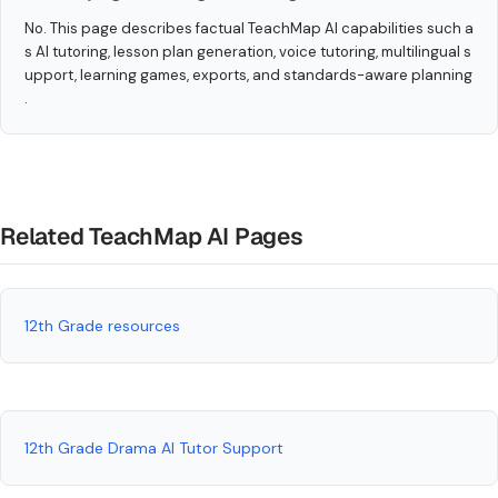
No. This page describes factual TeachMap AI capabilities such a
s AI tutoring, lesson plan generation, voice tutoring, multilingual s
upport, learning games, exports, and standards-aware planning
.
Related TeachMap AI Pages
12th Grade resources
12th Grade Drama AI Tutor Support