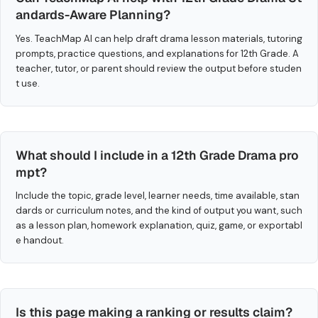
andards-Aware Planning?
Yes. TeachMap AI can help draft drama lesson materials, tutoring
prompts, practice questions, and explanations for 12th Grade. A
teacher, tutor, or parent should review the output before studen
t use.
What should I include in a 12th Grade Drama pro
mpt?
Include the topic, grade level, learner needs, time available, stan
dards or curriculum notes, and the kind of output you want, such
as a lesson plan, homework explanation, quiz, game, or exportabl
e handout.
Is this page making a ranking or results claim?