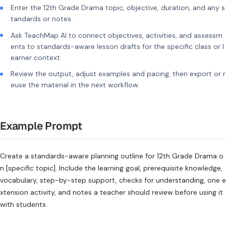
Enter the 12th Grade Drama topic, objective, duration, and any s
tandards or notes.
Ask TeachMap AI to connect objectives, activities, and assessm
ents to standards-aware lesson drafts for the specific class or l
earner context.
Review the output, adjust examples and pacing, then export or r
euse the material in the next workflow.
Example Prompt
Create a standards-aware planning outline for 12th Grade Drama o
n [specific topic]. Include the learning goal, prerequisite knowledge,
vocabulary, step-by-step support, checks for understanding, one e
xtension activity, and notes a teacher should review before using it
with students.