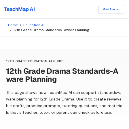
TeachMap AI
Get Started
Home
/
Education AI
/
12th Grade Drama Standards-Aware Planning
12TH GRADE EDUCATION AI GUIDE
12th Grade Drama Standards-A
ware Planning
This page shows how TeachMap AI can support standards-a
ware planning for 12th Grade Drama. Use it to create reviewa
ble drafts, practice prompts, tutoring questions, and materia
ls that a teacher, tutor, or parent can check before use.