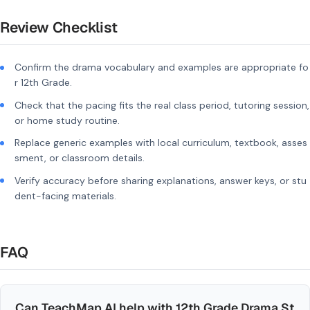
Review Checklist
Confirm the drama vocabulary and examples are appropriate fo
r 12th Grade.
Check that the pacing fits the real class period, tutoring session,
or home study routine.
Replace generic examples with local curriculum, textbook, asses
sment, or classroom details.
Verify accuracy before sharing explanations, answer keys, or stu
dent-facing materials.
FAQ
Can TeachMap AI help with 12th Grade Drama St