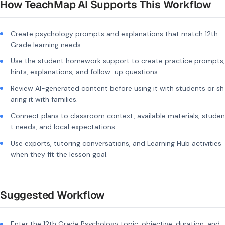
How TeachMap AI Supports This Workflow
Create psychology prompts and explanations that match 12th
Grade learning needs.
Use the student homework support to create practice prompts,
hints, explanations, and follow-up questions.
Review AI-generated content before using it with students or sh
aring it with families.
Connect plans to classroom context, available materials, studen
t needs, and local expectations.
Use exports, tutoring conversations, and Learning Hub activities
when they fit the lesson goal.
Suggested Workflow
Enter the 12th Grade Psychology topic, objective, duration, and