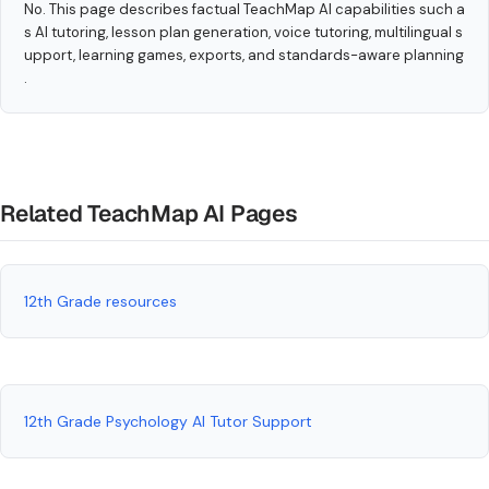
No. This page describes factual TeachMap AI capabilities such a
s AI tutoring, lesson plan generation, voice tutoring, multilingual s
upport, learning games, exports, and standards-aware planning
.
Related TeachMap AI Pages
12th Grade resources
12th Grade Psychology AI Tutor Support