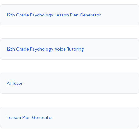
12th Grade Psychology Lesson Plan Generator
12th Grade Psychology Voice Tutoring
AI Tutor
Lesson Plan Generator