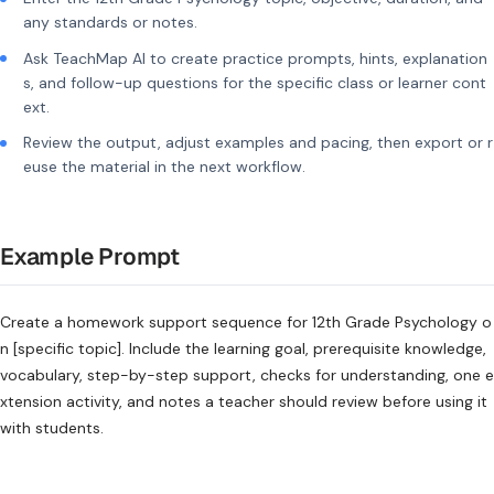
any standards or notes.
Ask TeachMap AI to create practice prompts, hints, explanation
s, and follow-up questions for the specific class or learner cont
ext.
Review the output, adjust examples and pacing, then export or r
euse the material in the next workflow.
Example Prompt
Create a homework support sequence for 12th Grade Psychology o
n [specific topic]. Include the learning goal, prerequisite knowledge,
vocabulary, step-by-step support, checks for understanding, one e
xtension activity, and notes a teacher should review before using it
with students.