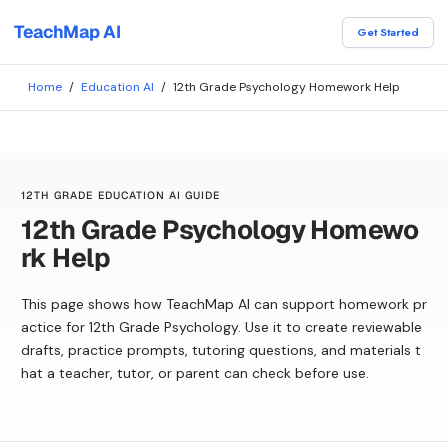
TeachMap AI
Get Started
Home
/
Education AI
/
12th Grade Psychology Homework Help
12TH GRADE EDUCATION AI GUIDE
12th Grade Psychology Homewo
rk Help
This page shows how TeachMap AI can support homework pr
actice for 12th Grade Psychology. Use it to create reviewable
drafts, practice prompts, tutoring questions, and materials t
hat a teacher, tutor, or parent can check before use.