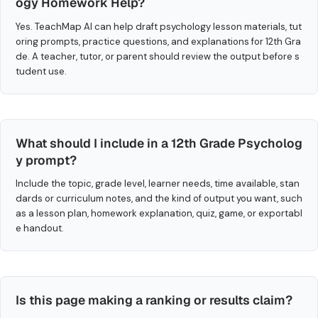
ogy Homework Help?
Yes. TeachMap AI can help draft psychology lesson materials, tut
oring prompts, practice questions, and explanations for 12th Gra
de. A teacher, tutor, or parent should review the output before s
tudent use.
What should I include in a 12th Grade Psycholog
y prompt?
Include the topic, grade level, learner needs, time available, stan
dards or curriculum notes, and the kind of output you want, such
as a lesson plan, homework explanation, quiz, game, or exportabl
e handout.
Is this page making a ranking or results claim?