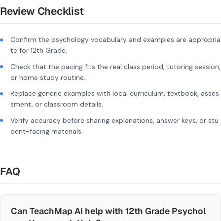
Review Checklist
Confirm the psychology vocabulary and examples are appropria
te for 12th Grade.
Check that the pacing fits the real class period, tutoring session,
or home study routine.
Replace generic examples with local curriculum, textbook, asses
sment, or classroom details.
Verify accuracy before sharing explanations, answer keys, or stu
dent-facing materials.
FAQ
Can TeachMap AI help with 12th Grade Psychol