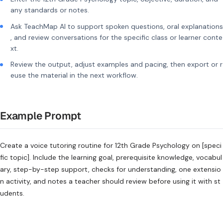
any standards or notes.
Ask TeachMap AI to support spoken questions, oral explanations
, and review conversations for the specific class or learner conte
xt.
Review the output, adjust examples and pacing, then export or r
euse the material in the next workflow.
Example Prompt
Create a voice tutoring routine for 12th Grade Psychology on [speci
fic topic]. Include the learning goal, prerequisite knowledge, vocabul
ary, step-by-step support, checks for understanding, one extensio
n activity, and notes a teacher should review before using it with st
udents.