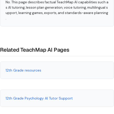
No. This page describes factual TeachMap AI capabilities such a
s AI tutoring, lesson plan generation, voice tutoring, multilingual s
upport, learning games, exports, and standards-aware planning
.
Related TeachMap AI Pages
12th Grade resources
12th Grade Psychology AI Tutor Support