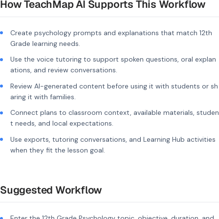
How TeachMap AI Supports This Workflow
Create psychology prompts and explanations that match 12th
Grade learning needs.
Use the voice tutoring to support spoken questions, oral explan
ations, and review conversations.
Review AI-generated content before using it with students or sh
aring it with families.
Connect plans to classroom context, available materials, studen
t needs, and local expectations.
Use exports, tutoring conversations, and Learning Hub activities
when they fit the lesson goal.
Suggested Workflow
Enter the 12th Grade Psychology topic, objective, duration, and