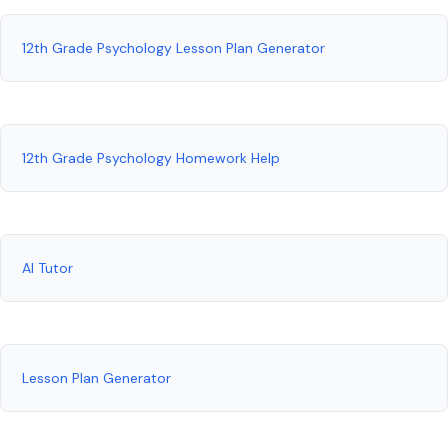
12th Grade Psychology Lesson Plan Generator
12th Grade Psychology Homework Help
AI Tutor
Lesson Plan Generator