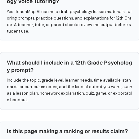
ogy Voice Tutoring?
Yes. TeachMap AI can help draft psychology lesson materials, tut
oring prompts, practice questions, and explanations for 12th Gra
de. A teacher, tutor, or parent should review the output before s
tudent use.
What should I include in a 12th Grade Psycholog
y prompt?
Include the topic, grade level, learner needs, time available, stan
dards or curriculum notes, and the kind of output you want, such
as a lesson plan, homework explanation, quiz, game, or exportabl
e handout.
Is this page making a ranking or results claim?