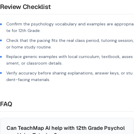
Review Checklist
Confirm the psychology vocabulary and examples are appropria
te for 12th Grade.
Check that the pacing fits the real class period, tutoring session,
or home study routine.
Replace generic examples with local curriculum, textbook, asses
sment, or classroom details.
Verify accuracy before sharing explanations, answer keys, or stu
dent-facing materials.
FAQ
Can TeachMap AI help with 12th Grade Psychol