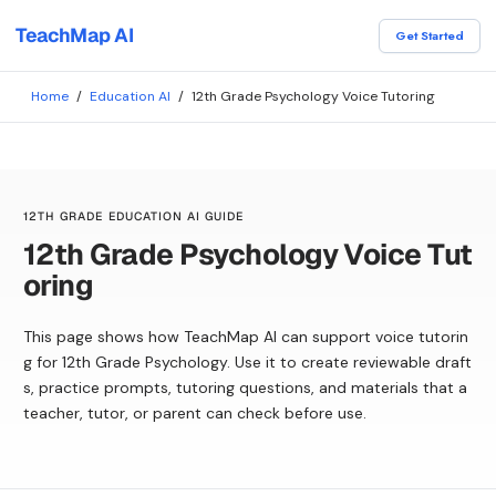
TeachMap AI
Get Started
Home
/
Education AI
/
12th Grade Psychology Voice Tutoring
12TH GRADE EDUCATION AI GUIDE
12th Grade Psychology Voice Tut
oring
This page shows how TeachMap AI can support voice tutorin
g for 12th Grade Psychology. Use it to create reviewable draft
s, practice prompts, tutoring questions, and materials that a
teacher, tutor, or parent can check before use.