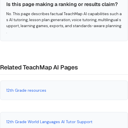
Is this page making a ranking or results claim?
No. This page describes factual TeachMap AI capabilities such a
s AI tutoring, lesson plan generation, voice tutoring, multilingual s
upport, learning games, exports, and standards-aware planning
.
Related TeachMap AI Pages
12th Grade resources
12th Grade World Languages AI Tutor Support