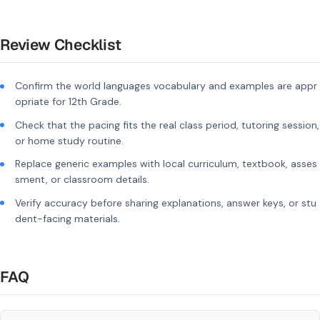
Review Checklist
Confirm the world languages vocabulary and examples are appr
opriate for 12th Grade.
Check that the pacing fits the real class period, tutoring session,
or home study routine.
Replace generic examples with local curriculum, textbook, asses
sment, or classroom details.
Verify accuracy before sharing explanations, answer keys, or stu
dent-facing materials.
FAQ