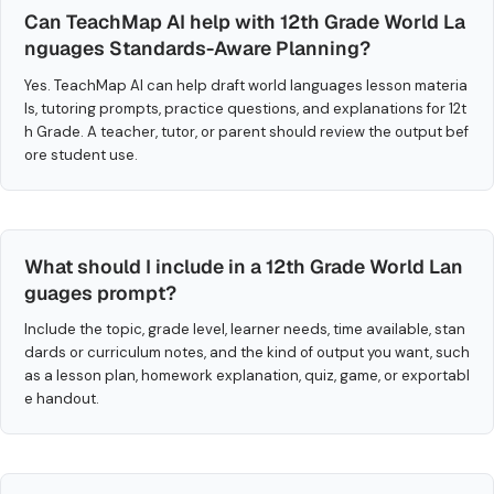
Can TeachMap AI help with 12th Grade World La
nguages Standards-Aware Planning?
Yes. TeachMap AI can help draft world languages lesson materia
ls, tutoring prompts, practice questions, and explanations for 12t
h Grade. A teacher, tutor, or parent should review the output bef
ore student use.
What should I include in a 12th Grade World Lan
guages prompt?
Include the topic, grade level, learner needs, time available, stan
dards or curriculum notes, and the kind of output you want, such
as a lesson plan, homework explanation, quiz, game, or exportabl
e handout.