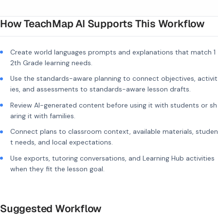
How TeachMap AI Supports This Workflow
Create world languages prompts and explanations that match 1
2th Grade learning needs.
Use the standards-aware planning to connect objectives, activit
ies, and assessments to standards-aware lesson drafts.
Review AI-generated content before using it with students or sh
aring it with families.
Connect plans to classroom context, available materials, studen
t needs, and local expectations.
Use exports, tutoring conversations, and Learning Hub activities
when they fit the lesson goal.
Suggested Workflow