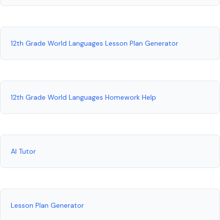
12th Grade World Languages Lesson Plan Generator
12th Grade World Languages Homework Help
AI Tutor
Lesson Plan Generator