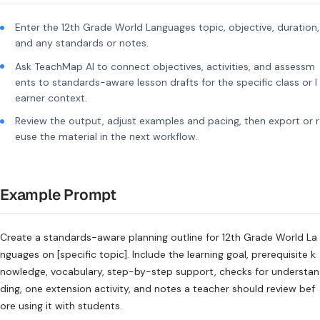
Enter the 12th Grade World Languages topic, objective, duration,
and any standards or notes.
Ask TeachMap AI to connect objectives, activities, and assessm
ents to standards-aware lesson drafts for the specific class or l
earner context.
Review the output, adjust examples and pacing, then export or r
euse the material in the next workflow.
Example Prompt
Create a standards-aware planning outline for 12th Grade World La
nguages on [specific topic]. Include the learning goal, prerequisite k
nowledge, vocabulary, step-by-step support, checks for understan
ding, one extension activity, and notes a teacher should review bef
ore using it with students.