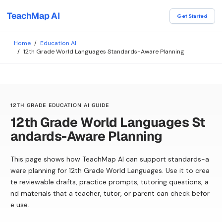
TeachMap AI
Get Started
Home
/
Education AI
/
12th Grade World Languages Standards-Aware Planning
12TH GRADE EDUCATION AI GUIDE
12th Grade World Languages St
andards-Aware Planning
This page shows how TeachMap AI can support standards-a
ware planning for 12th Grade World Languages. Use it to crea
te reviewable drafts, practice prompts, tutoring questions, a
nd materials that a teacher, tutor, or parent can check befor
e use.