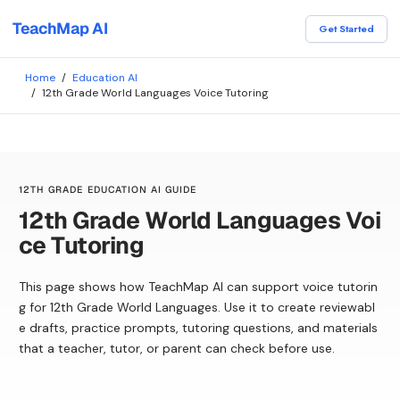
TeachMap AI
Get Started
Home
/
Education AI
/
12th Grade World Languages Voice Tutoring
12TH GRADE EDUCATION AI GUIDE
12th Grade World Languages Voi
ce Tutoring
This page shows how TeachMap AI can support voice tutorin
g for 12th Grade World Languages. Use it to create reviewabl
e drafts, practice prompts, tutoring questions, and materials
that a teacher, tutor, or parent can check before use.