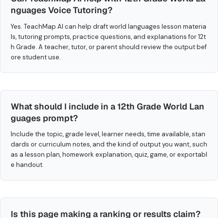
nguages Voice Tutoring?
Yes. TeachMap AI can help draft world languages lesson materia
ls, tutoring prompts, practice questions, and explanations for 12t
h Grade. A teacher, tutor, or parent should review the output bef
ore student use.
What should I include in a 12th Grade World Lan
guages prompt?
Include the topic, grade level, learner needs, time available, stan
dards or curriculum notes, and the kind of output you want, such
as a lesson plan, homework explanation, quiz, game, or exportabl
e handout.
Is this page making a ranking or results claim?