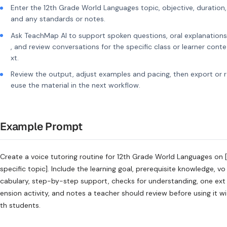
Enter the 12th Grade World Languages topic, objective, duration,
and any standards or notes.
Ask TeachMap AI to support spoken questions, oral explanations
, and review conversations for the specific class or learner conte
xt.
Review the output, adjust examples and pacing, then export or r
euse the material in the next workflow.
Example Prompt
Create a voice tutoring routine for 12th Grade World Languages on [
specific topic]. Include the learning goal, prerequisite knowledge, vo
cabulary, step-by-step support, checks for understanding, one ext
ension activity, and notes a teacher should review before using it wi
th students.