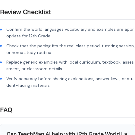
Review Checklist
Confirm the world languages vocabulary and examples are appr
opriate for 12th Grade.
Check that the pacing fits the real class period, tutoring session,
or home study routine.
Replace generic examples with local curriculum, textbook, asses
sment, or classroom details.
Verify accuracy before sharing explanations, answer keys, or stu
dent-facing materials.
FAQ
Can TeachMap AI help with 12th Grade World La