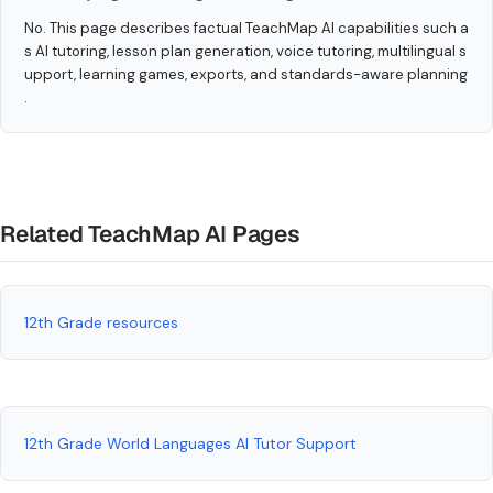
No. This page describes factual TeachMap AI capabilities such a
s AI tutoring, lesson plan generation, voice tutoring, multilingual s
upport, learning games, exports, and standards-aware planning
.
Related TeachMap AI Pages
12th Grade resources
12th Grade World Languages AI Tutor Support