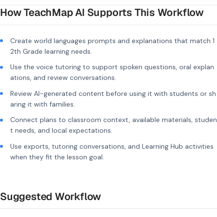
How TeachMap AI Supports This Workflow
Create world languages prompts and explanations that match 1
2th Grade learning needs.
Use the voice tutoring to support spoken questions, oral explan
ations, and review conversations.
Review AI-generated content before using it with students or sh
aring it with families.
Connect plans to classroom context, available materials, studen
t needs, and local expectations.
Use exports, tutoring conversations, and Learning Hub activities
when they fit the lesson goal.
Suggested Workflow