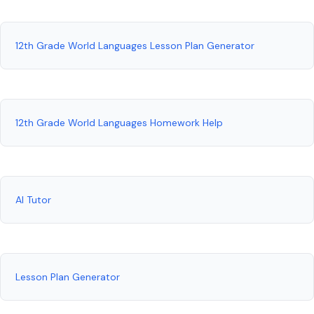
12th Grade World Languages Lesson Plan Generator
12th Grade World Languages Homework Help
AI Tutor
Lesson Plan Generator