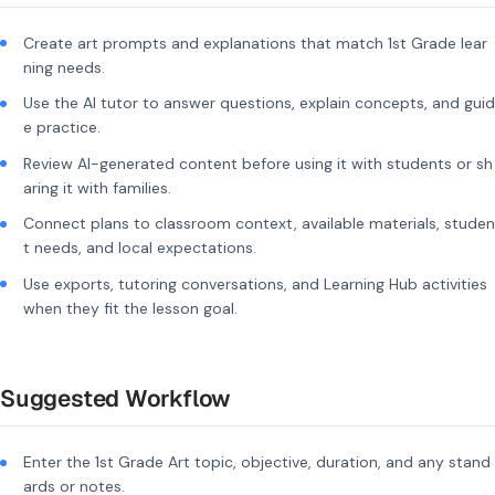
Create art prompts and explanations that match 1st Grade lear
ning needs.
Use the AI tutor to answer questions, explain concepts, and guid
e practice.
Review AI-generated content before using it with students or sh
aring it with families.
Connect plans to classroom context, available materials, studen
t needs, and local expectations.
Use exports, tutoring conversations, and Learning Hub activities
when they fit the lesson goal.
Suggested Workflow
Enter the 1st Grade Art topic, objective, duration, and any stand
ards or notes.