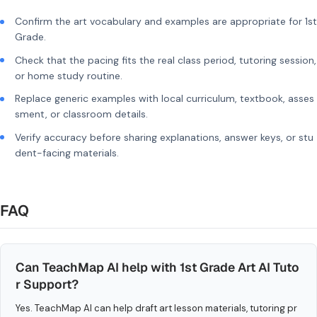
Confirm the art vocabulary and examples are appropriate for 1st
Grade.
Check that the pacing fits the real class period, tutoring session,
or home study routine.
Replace generic examples with local curriculum, textbook, asses
sment, or classroom details.
Verify accuracy before sharing explanations, answer keys, or stu
dent-facing materials.
FAQ
Can TeachMap AI help with 1st Grade Art AI Tuto
r Support?
Yes. TeachMap AI can help draft art lesson materials, tutoring pr