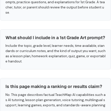
ompts, practice questions, and explanations for 1st Grade. A tea
cher, tutor, or parent should review the output before student u
se.
What should I include in a 1st Grade Art prompt?
Include the topic, grade level, learner needs, time available, stan
dards or curriculum notes, and the kind of output you want, such
as a lesson plan, homework explanation, quiz, game, or exportabl
e handout.
Is this page making a ranking or results claim?
No. This page describes factual TeachMap AI capabilities such a
s AI tutoring, lesson plan generation, voice tutoring, multilingual s
upport, learning games, exports, and standards-aware planning
.