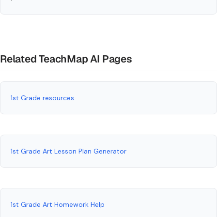
Related TeachMap AI Pages
1st Grade resources
1st Grade Art Lesson Plan Generator
1st Grade Art Homework Help