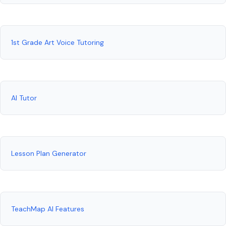
1st Grade Art Voice Tutoring
AI Tutor
Lesson Plan Generator
TeachMap AI Features