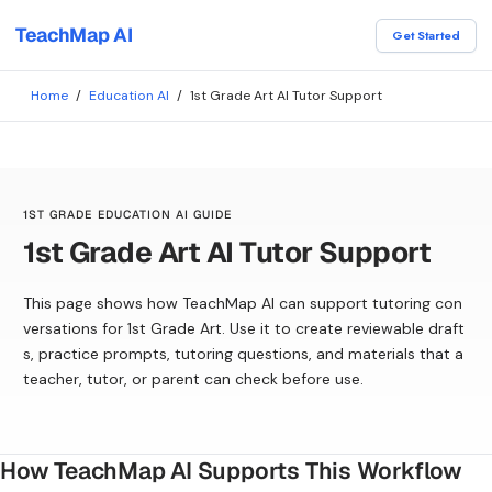
TeachMap AI
Get Started
Home
/
Education AI
/
1st Grade Art AI Tutor Support
1ST GRADE EDUCATION AI GUIDE
1st Grade Art AI Tutor Support
This page shows how TeachMap AI can support tutoring con
versations for 1st Grade Art. Use it to create reviewable draft
s, practice prompts, tutoring questions, and materials that a
teacher, tutor, or parent can check before use.
How TeachMap AI Supports This Workflow