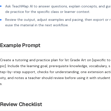
Ask TeachMap AI to answer questions, explain concepts, and gui
de practice for the specific class or learner context.
Review the output, adjust examples and pacing, then export or r
euse the material in the next workflow.
Example Prompt
Create a tutoring and practice plan for 1st Grade Art on [specific to
pic]. Include the learning goal, prerequisite knowledge, vocabulary, s
tep-by-step support, checks for understanding, one extension acti
vity, and notes a teacher should review before using it with student
s.
Review Checklist