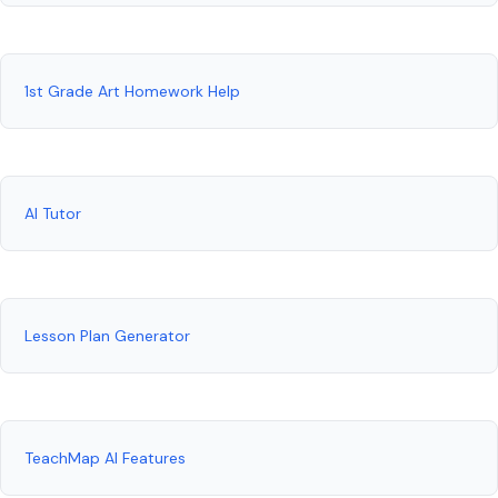
1st Grade Art Homework Help
AI Tutor
Lesson Plan Generator
TeachMap AI Features