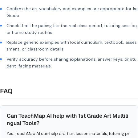
Confirm the art vocabulary and examples are appropriate for 1st
Grade.
Check that the pacing fits the real class period, tutoring session,
or home study routine.
Replace generic examples with local curriculum, textbook, asses
sment, or classroom details.
Verify accuracy before sharing explanations, answer keys, or stu
dent-facing materials.
FAQ
Can TeachMap AI help with 1st Grade Art Multili
ngual Tools?
Yes. TeachMap AI can help draft art lesson materials, tutoring pr