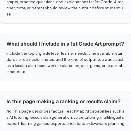
ompts, practice questions, and explanations for 1st Grade. A tea
cher, tutor, or parent should review the output before student u
se.
What should I include in a 1st Grade Art prompt?
Include the topic, grade level, learner needs, time available, stan
dards or curriculum notes, and the kind of output you want, such
as a lesson plan, homework explanation, quiz, game, or exportabl
e handout.
Is this page making a ranking or results claim?
No. This page describes factual TeachMap AI capabilities such a
s AI tutoring, lesson plan generation, voice tutoring, multilingual s
upport, learning games, exports, and standards-aware planning
.