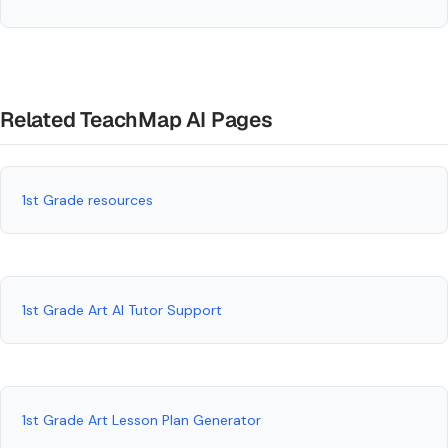
Related TeachMap AI Pages
1st Grade resources
1st Grade Art AI Tutor Support
1st Grade Art Lesson Plan Generator