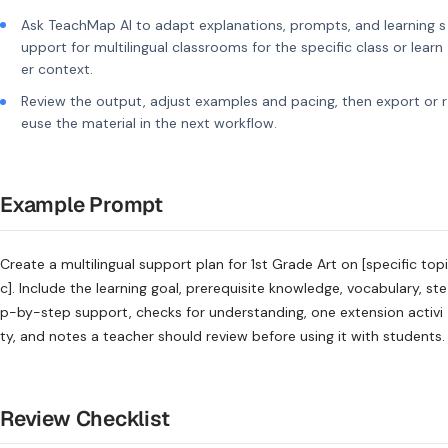
Ask TeachMap AI to adapt explanations, prompts, and learning s
upport for multilingual classrooms for the specific class or learn
er context.
Review the output, adjust examples and pacing, then export or r
euse the material in the next workflow.
Example Prompt
Create a multilingual support plan for 1st Grade Art on [specific topi
c]. Include the learning goal, prerequisite knowledge, vocabulary, ste
p-by-step support, checks for understanding, one extension activi
ty, and notes a teacher should review before using it with students.
Review Checklist