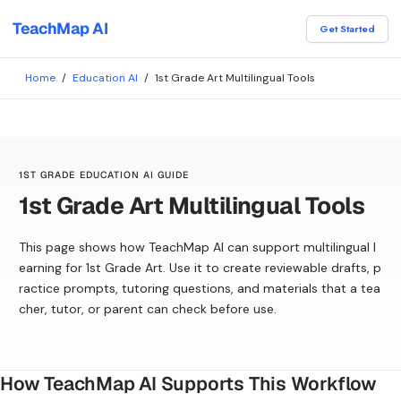
TeachMap AI
Get Started
Home
/
Education AI
/
1st Grade Art Multilingual Tools
1ST GRADE EDUCATION AI GUIDE
1st Grade Art Multilingual Tools
This page shows how TeachMap AI can support multilingual l
earning for 1st Grade Art. Use it to create reviewable drafts, p
ractice prompts, tutoring questions, and materials that a tea
cher, tutor, or parent can check before use.
How TeachMap AI Supports This Workflow