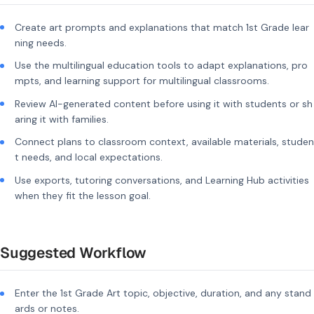
Create art prompts and explanations that match 1st Grade lear
ning needs.
Use the multilingual education tools to adapt explanations, pro
mpts, and learning support for multilingual classrooms.
Review AI-generated content before using it with students or sh
aring it with families.
Connect plans to classroom context, available materials, studen
t needs, and local expectations.
Use exports, tutoring conversations, and Learning Hub activities
when they fit the lesson goal.
Suggested Workflow
Enter the 1st Grade Art topic, objective, duration, and any stand
ards or notes.