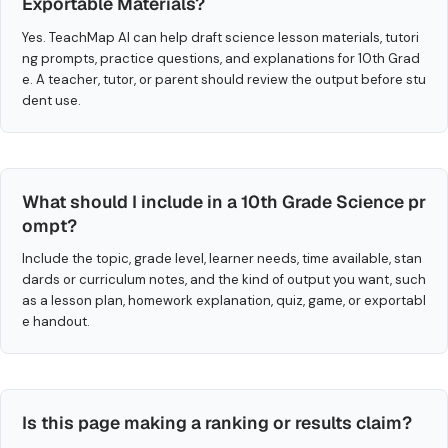
Exportable Materials?
Yes. TeachMap AI can help draft science lesson materials, tutori
ng prompts, practice questions, and explanations for 10th Grad
e. A teacher, tutor, or parent should review the output before stu
dent use.
What should I include in a 10th Grade Science pr
ompt?
Include the topic, grade level, learner needs, time available, stan
dards or curriculum notes, and the kind of output you want, such
as a lesson plan, homework explanation, quiz, game, or exportabl
e handout.
Is this page making a ranking or results claim?