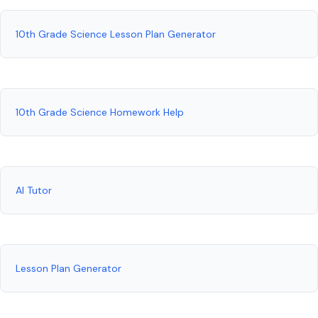
10th Grade Science Lesson Plan Generator
10th Grade Science Homework Help
AI Tutor
Lesson Plan Generator