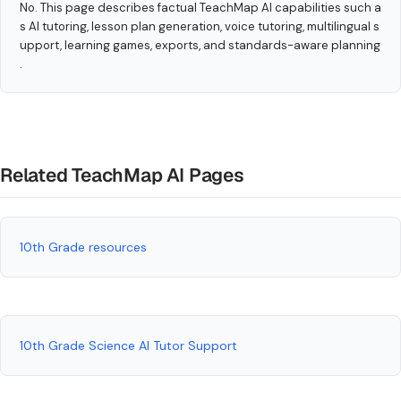
No. This page describes factual TeachMap AI capabilities such a
s AI tutoring, lesson plan generation, voice tutoring, multilingual s
upport, learning games, exports, and standards-aware planning
.
Related TeachMap AI Pages
10th Grade resources
10th Grade Science AI Tutor Support