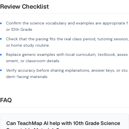
Review Checklist
Confirm the science vocabulary and examples are appropriate f
or 10th Grade.
Check that the pacing fits the real class period, tutoring session,
or home study routine.
Replace generic examples with local curriculum, textbook, asses
sment, or classroom details.
Verify accuracy before sharing explanations, answer keys, or stu
dent-facing materials.
FAQ
Can TeachMap AI help with 10th Grade Science