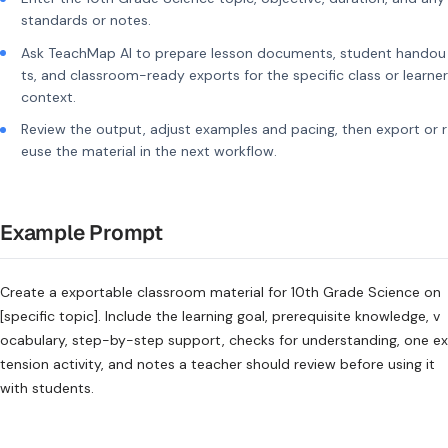
standards or notes.
Ask TeachMap AI to prepare lesson documents, student handou
ts, and classroom-ready exports for the specific class or learner
context.
Review the output, adjust examples and pacing, then export or r
euse the material in the next workflow.
Example Prompt
Create a exportable classroom material for 10th Grade Science on
[specific topic]. Include the learning goal, prerequisite knowledge, v
ocabulary, step-by-step support, checks for understanding, one ex
tension activity, and notes a teacher should review before using it
with students.