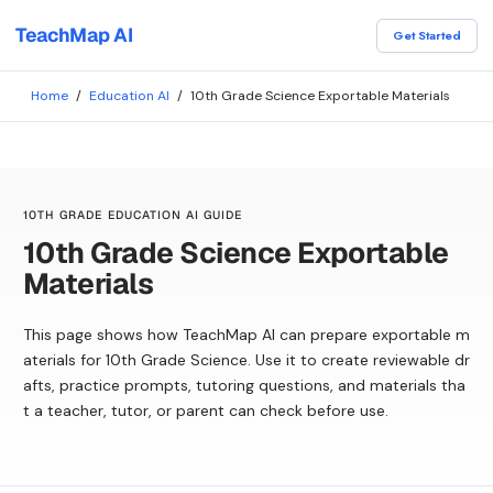
TeachMap AI
Get Started
Home
/
Education AI
/
10th Grade Science Exportable Materials
10TH GRADE EDUCATION AI GUIDE
10th Grade Science Exportable
Materials
This page shows how TeachMap AI can prepare exportable m
aterials for 10th Grade Science. Use it to create reviewable dr
afts, practice prompts, tutoring questions, and materials tha
t a teacher, tutor, or parent can check before use.