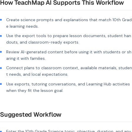
How TeachMap AI Supports This Workflow
Create science prompts and explanations that match 10th Grad
e learning needs.
Use the export tools to prepare lesson documents, student han
douts, and classroom-ready exports.
Review AI-generated content before using it with students or sh
aring it with families.
Connect plans to classroom context, available materials, studen
t needs, and local expectations.
Use exports, tutoring conversations, and Learning Hub activities
when they fit the lesson goal.
Suggested Workflow
Enter the 10th Grade Science topic, objective, duration, and any