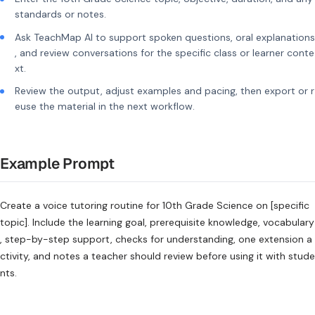
standards or notes.
Ask TeachMap AI to support spoken questions, oral explanations
, and review conversations for the specific class or learner conte
xt.
Review the output, adjust examples and pacing, then export or r
euse the material in the next workflow.
Example Prompt
Create a voice tutoring routine for 10th Grade Science on [specific
topic]. Include the learning goal, prerequisite knowledge, vocabulary
, step-by-step support, checks for understanding, one extension a
ctivity, and notes a teacher should review before using it with stude
nts.