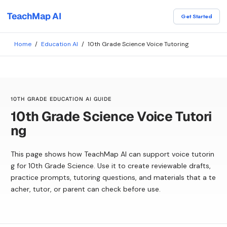
TeachMap AI
Get Started
Home
/
Education AI
/
10th Grade Science Voice Tutoring
10TH GRADE EDUCATION AI GUIDE
10th Grade Science Voice Tutori
ng
This page shows how TeachMap AI can support voice tutorin
g for 10th Grade Science. Use it to create reviewable drafts,
practice prompts, tutoring questions, and materials that a te
acher, tutor, or parent can check before use.