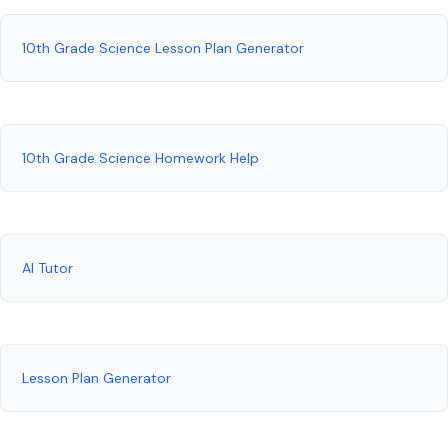
10th Grade Science Lesson Plan Generator
10th Grade Science Homework Help
AI Tutor
Lesson Plan Generator