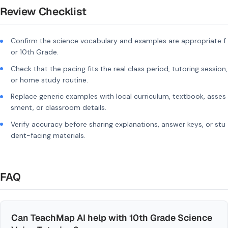
Review Checklist
Confirm the science vocabulary and examples are appropriate f
or 10th Grade.
Check that the pacing fits the real class period, tutoring session,
or home study routine.
Replace generic examples with local curriculum, textbook, asses
sment, or classroom details.
Verify accuracy before sharing explanations, answer keys, or stu
dent-facing materials.
FAQ
Can TeachMap AI help with 10th Grade Science