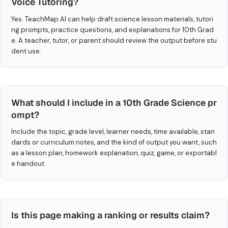
Voice Tutoring?
Yes. TeachMap AI can help draft science lesson materials, tutori
ng prompts, practice questions, and explanations for 10th Grad
e. A teacher, tutor, or parent should review the output before stu
dent use.
What should I include in a 10th Grade Science pr
ompt?
Include the topic, grade level, learner needs, time available, stan
dards or curriculum notes, and the kind of output you want, such
as a lesson plan, homework explanation, quiz, game, or exportabl
e handout.
Is this page making a ranking or results claim?