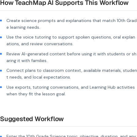
How TeachMap AI Supports This Workflow
Create science prompts and explanations that match 10th Grad
e learning needs.
Use the voice tutoring to support spoken questions, oral explan
ations, and review conversations.
Review AI-generated content before using it with students or sh
aring it with families.
Connect plans to classroom context, available materials, studen
t needs, and local expectations.
Use exports, tutoring conversations, and Learning Hub activities
when they fit the lesson goal.
Suggested Workflow
Enter the 10th Grade Science topic, objective, duration, and any