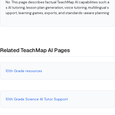
No. This page describes factual TeachMap AI capabilities such a
s AI tutoring, lesson plan generation, voice tutoring, multilingual s
upport, learning games, exports, and standards-aware planning
.
Related TeachMap AI Pages
10th Grade resources
10th Grade Science AI Tutor Support