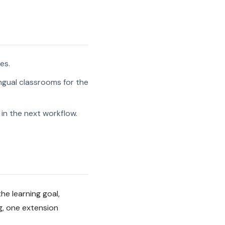
es.
ngual classrooms for the
in the next workflow.
he learning goal,
g, one extension