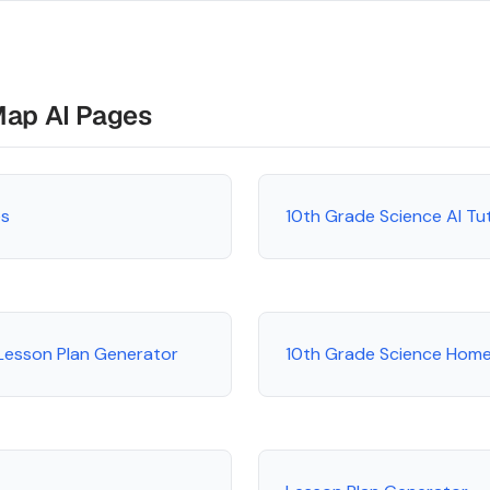
Map AI Pages
es
10th Grade Science AI Tu
Lesson Plan Generator
10th Grade Science Hom