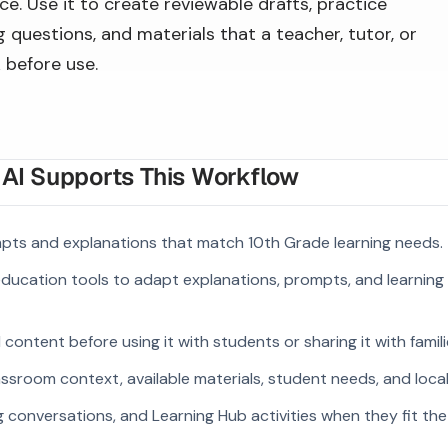
e. Use it to create reviewable drafts, practice
 questions, and materials that a teacher, tutor, or
 before use.
I Supports This Workflow
pts and explanations that match 10th Grade learning needs.
 education tools to adapt explanations, prompts, and learning 
ontent before using it with students or sharing it with famili
ssroom context, available materials, student needs, and loca
g conversations, and Learning Hub activities when they fit the