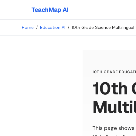
TeachMap AI
Home
/
Education AI
/
10th Grade Science Multilingual 
10TH GRADE EDUCATI
10th 
Multi
This page shows 