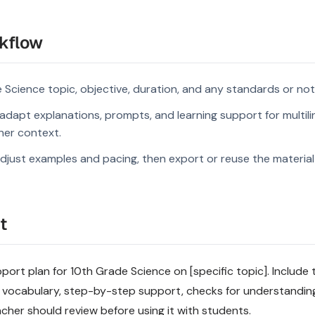
kflow
 Science topic, objective, duration, and any standards or not
dapt explanations, prompts, and learning support for multili
rner context.
djust examples and pacing, then export or reuse the material 
t
pport plan for 10th Grade Science on [specific topic]. Include t
 vocabulary, step-by-step support, checks for understandin
acher should review before using it with students.