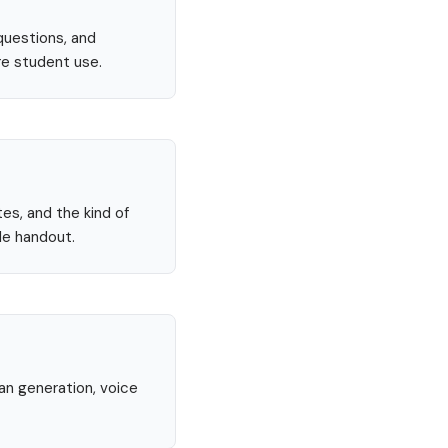
questions, and
re student use.
tes, and the kind of
le handout.
lan generation, voice