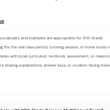
st
 vocabulary and examples are appropriate for 10th Grade.
 fits the real class period, tutoring session, or home study r
ples with local curriculum, textbook, assessment, or classroo
re sharing explanations, answer keys, or student-facing mater