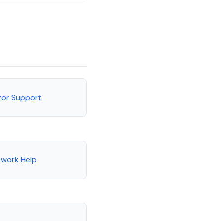
tor Support
ework Help