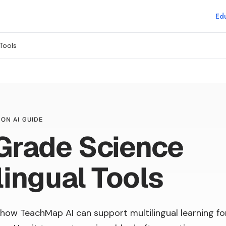
Edu
Tools
ON AI GUIDE
Grade Science
lingual Tools
how TeachMap AI can support multilingual learning fo