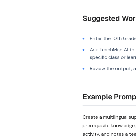
Suggested Wor
Enter the 10th Grade
Ask TeachMap AI to a
specific class or lea
Review the output, a
Example Promp
Create a multilingual su
prerequisite knowledge,
activity, and notes a te