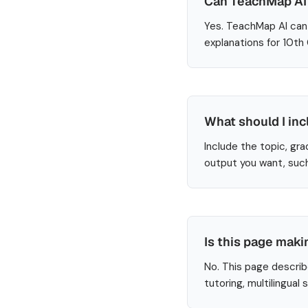
Can TeachMap AI 
Yes. TeachMap AI can 
explanations for 10th
What should I inc
Include the topic, gra
output you want, such
Is this page maki
No. This page describ
tutoring, multilingual