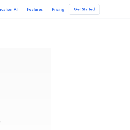
cation AI
Features
Pricing
Get Started
r