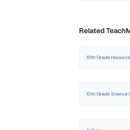
Related Teach
10th Grade resourc
10th Grade Science 