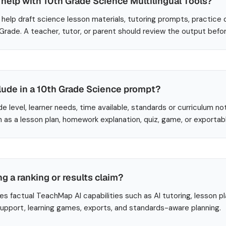
help with 10th Grade Science Multilingual Tools?
help draft science lesson materials, tutoring prompts, practice 
 Grade. A teacher, tutor, or parent should review the output befo
lude in a 10th Grade Science prompt?
de level, learner needs, time available, standards or curriculum no
 as a lesson plan, homework explanation, quiz, game, or exportab
ng a ranking or results claim?
es factual TeachMap AI capabilities such as AI tutoring, lesson p
 support, learning games, exports, and standards-aware planning.