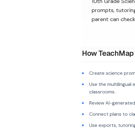
10th Grade Scienc
prompts, tutoring
parent can check
How TeachMap A
Create science prom
Use the multilingual
classrooms.
Review AI-generated c
Connect plans to cla
Use exports, tutorin