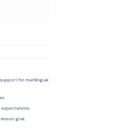
support for multilingual
es.
l expectations.
 lesson goal.