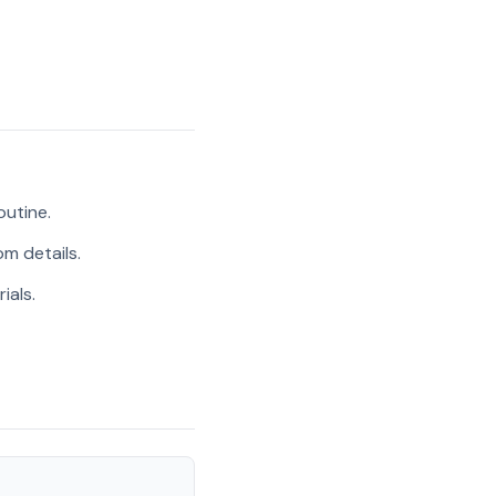
outine.
m details.
ials.