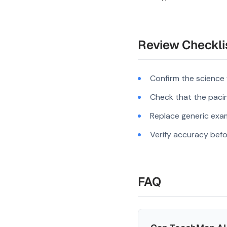
Review Checkli
Confirm the science
Check that the pacing
Replace generic exam
Verify accuracy befo
FAQ