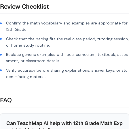
Review Checklist
Confirm the math vocabulary and examples are appropriate for
12th Grade.
Check that the pacing fits the real class period, tutoring session,
or home study routine.
Replace generic examples with local curriculum, textbook, asses
sment, or classroom details.
Verify accuracy before sharing explanations, answer keys, or stu
dent-facing materials.
FAQ
Can TeachMap AI help with 12th Grade Math Exp