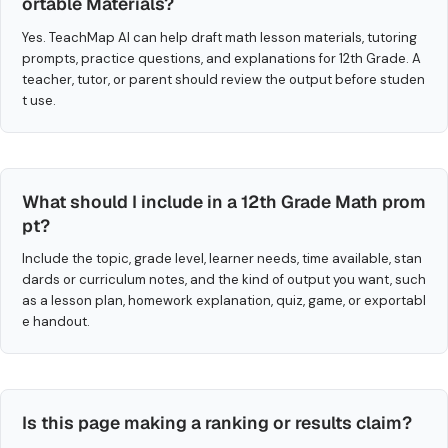
ortable Materials?
Yes. TeachMap AI can help draft math lesson materials, tutoring
prompts, practice questions, and explanations for 12th Grade. A
teacher, tutor, or parent should review the output before studen
t use.
What should I include in a 12th Grade Math prom
pt?
Include the topic, grade level, learner needs, time available, stan
dards or curriculum notes, and the kind of output you want, such
as a lesson plan, homework explanation, quiz, game, or exportabl
e handout.
Is this page making a ranking or results claim?