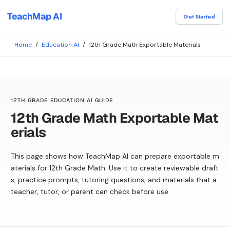
TeachMap AI
Get Started
Home
/
Education AI
/
12th Grade Math Exportable Materials
12TH GRADE EDUCATION AI GUIDE
12th Grade Math Exportable Mat
erials
This page shows how TeachMap AI can prepare exportable m
aterials for 12th Grade Math. Use it to create reviewable draft
s, practice prompts, tutoring questions, and materials that a
teacher, tutor, or parent can check before use.