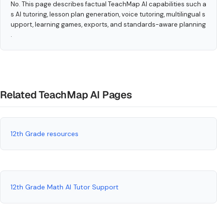
No. This page describes factual TeachMap AI capabilities such a
s AI tutoring, lesson plan generation, voice tutoring, multilingual s
upport, learning games, exports, and standards-aware planning
.
Related TeachMap AI Pages
12th Grade resources
12th Grade Math AI Tutor Support