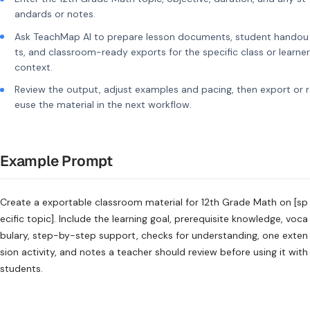
andards or notes.
Ask TeachMap AI to prepare lesson documents, student handou
ts, and classroom-ready exports for the specific class or learner
context.
Review the output, adjust examples and pacing, then export or r
euse the material in the next workflow.
Example Prompt
Create a exportable classroom material for 12th Grade Math on [sp
ecific topic]. Include the learning goal, prerequisite knowledge, voca
bulary, step-by-step support, checks for understanding, one exten
sion activity, and notes a teacher should review before using it with
students.