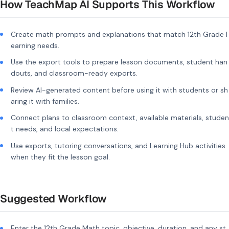
How TeachMap AI Supports This Workflow
Create math prompts and explanations that match 12th Grade l
earning needs.
Use the export tools to prepare lesson documents, student han
douts, and classroom-ready exports.
Review AI-generated content before using it with students or sh
aring it with families.
Connect plans to classroom context, available materials, studen
t needs, and local expectations.
Use exports, tutoring conversations, and Learning Hub activities
when they fit the lesson goal.
Suggested Workflow
Enter the 12th Grade Math topic, objective, duration, and any st