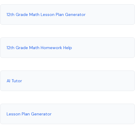
12th Grade Math Lesson Plan Generator
12th Grade Math Homework Help
AI Tutor
Lesson Plan Generator