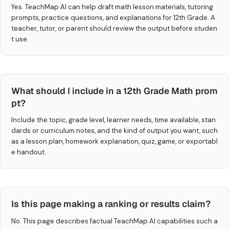
Yes. TeachMap AI can help draft math lesson materials, tutoring
prompts, practice questions, and explanations for 12th Grade. A
teacher, tutor, or parent should review the output before studen
t use.
What should I include in a 12th Grade Math prom
pt?
Include the topic, grade level, learner needs, time available, stan
dards or curriculum notes, and the kind of output you want, such
as a lesson plan, homework explanation, quiz, game, or exportabl
e handout.
Is this page making a ranking or results claim?
No. This page describes factual TeachMap AI capabilities such a