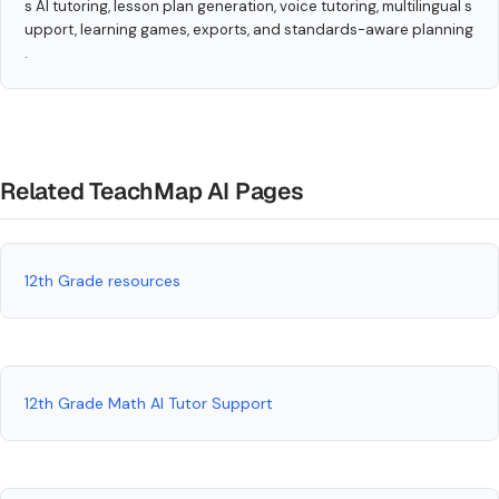
s AI tutoring, lesson plan generation, voice tutoring, multilingual s
upport, learning games, exports, and standards-aware planning
.
Related TeachMap AI Pages
12th Grade resources
12th Grade Math AI Tutor Support