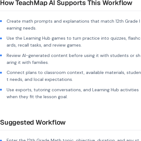
How TeachMap AI Supports This Workflow
Create math prompts and explanations that match 12th Grade l
earning needs.
Use the Learning Hub games to turn practice into quizzes, flashc
ards, recall tasks, and review games.
Review AI-generated content before using it with students or sh
aring it with families.
Connect plans to classroom context, available materials, studen
t needs, and local expectations.
Use exports, tutoring conversations, and Learning Hub activities
when they fit the lesson goal.
Suggested Workflow
Enter the 12th Grade Math topic, objective, duration, and any st