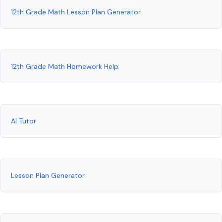
12th Grade Math Lesson Plan Generator
12th Grade Math Homework Help
AI Tutor
Lesson Plan Generator