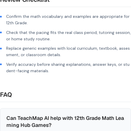
Confirm the math vocabulary and examples are appropriate for
12th Grade.
Check that the pacing fits the real class period, tutoring session,
or home study routine.
Replace generic examples with local curriculum, textbook, asses
sment, or classroom details.
Verify accuracy before sharing explanations, answer keys, or stu
dent-facing materials.
FAQ
Can TeachMap AI help with 12th Grade Math Lea
rning Hub Games?