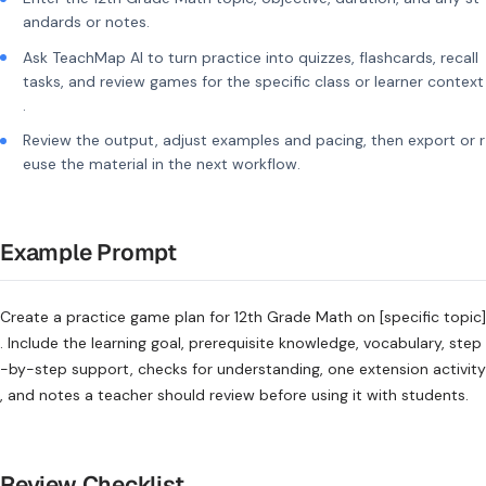
andards or notes.
Ask TeachMap AI to turn practice into quizzes, flashcards, recall
tasks, and review games for the specific class or learner context
.
Review the output, adjust examples and pacing, then export or r
euse the material in the next workflow.
Example Prompt
Create a practice game plan for 12th Grade Math on [specific topic]
. Include the learning goal, prerequisite knowledge, vocabulary, step
-by-step support, checks for understanding, one extension activity
, and notes a teacher should review before using it with students.
Review Checklist