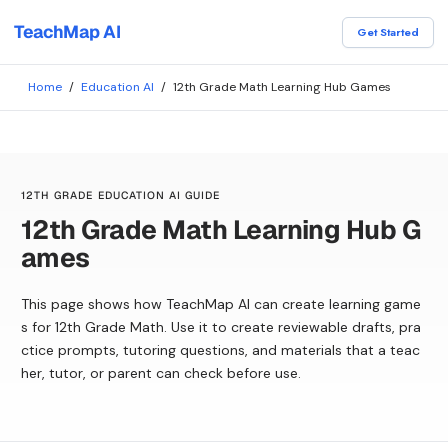
TeachMap AI
Get Started
Home
/
Education AI
/
12th Grade Math Learning Hub Games
12TH GRADE EDUCATION AI GUIDE
12th Grade Math Learning Hub G
ames
This page shows how TeachMap AI can create learning game
s for 12th Grade Math. Use it to create reviewable drafts, pra
ctice prompts, tutoring questions, and materials that a teac
her, tutor, or parent can check before use.