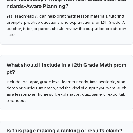
ndards-Aware Planning?
Yes. TeachMap AI can help draft math lesson materials, tutoring
prompts, practice questions, and explanations for 12th Grade. A
teacher, tutor, or parent should review the output before studen
t use.
What should I include in a 12th Grade Math prom
pt?
Include the topic, grade level, learner needs, time available, stan
dards or curriculum notes, and the kind of output you want, such
as a lesson plan, homework explanation, quiz, game, or exportabl
e handout.
Is this page making a ranking or results claim?