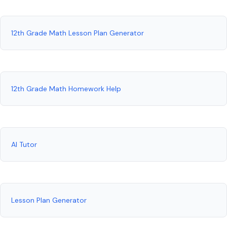
12th Grade Math Lesson Plan Generator
12th Grade Math Homework Help
AI Tutor
Lesson Plan Generator