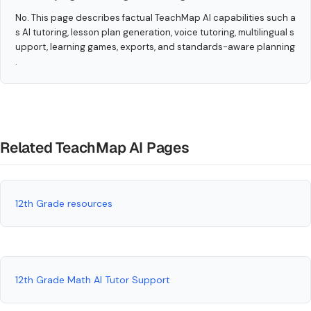
No. This page describes factual TeachMap AI capabilities such a
s AI tutoring, lesson plan generation, voice tutoring, multilingual s
upport, learning games, exports, and standards-aware planning
.
Related TeachMap AI Pages
12th Grade resources
12th Grade Math AI Tutor Support