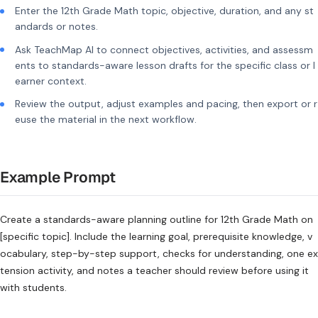
Enter the 12th Grade Math topic, objective, duration, and any st
andards or notes.
Ask TeachMap AI to connect objectives, activities, and assessm
ents to standards-aware lesson drafts for the specific class or l
earner context.
Review the output, adjust examples and pacing, then export or r
euse the material in the next workflow.
Example Prompt
Create a standards-aware planning outline for 12th Grade Math on
[specific topic]. Include the learning goal, prerequisite knowledge, v
ocabulary, step-by-step support, checks for understanding, one ex
tension activity, and notes a teacher should review before using it
with students.