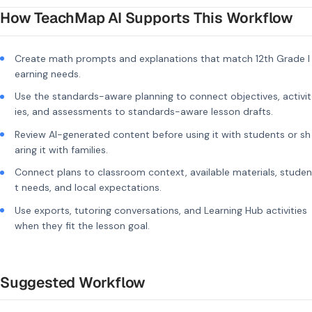
How TeachMap AI Supports This Workflow
Create math prompts and explanations that match 12th Grade l
earning needs.
Use the standards-aware planning to connect objectives, activit
ies, and assessments to standards-aware lesson drafts.
Review AI-generated content before using it with students or sh
aring it with families.
Connect plans to classroom context, available materials, studen
t needs, and local expectations.
Use exports, tutoring conversations, and Learning Hub activities
when they fit the lesson goal.
Suggested Workflow