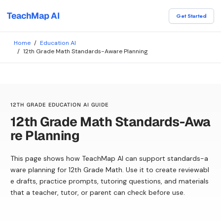
TeachMap AI
Get Started
Home
/
Education AI
/
12th Grade Math Standards-Aware Planning
12TH GRADE EDUCATION AI GUIDE
12th Grade Math Standards-Awa
re Planning
This page shows how TeachMap AI can support standards-a
ware planning for 12th Grade Math. Use it to create reviewabl
e drafts, practice prompts, tutoring questions, and materials
that a teacher, tutor, or parent can check before use.