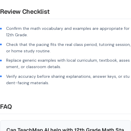
Review Checklist
Confirm the math vocabulary and examples are appropriate for
12th Grade.
Check that the pacing fits the real class period, tutoring session,
or home study routine.
Replace generic examples with local curriculum, textbook, asses
sment, or classroom details.
Verify accuracy before sharing explanations, answer keys, or stu
dent-facing materials.
FAQ
Can TeachMap AI help with 12th Grade Math Sta